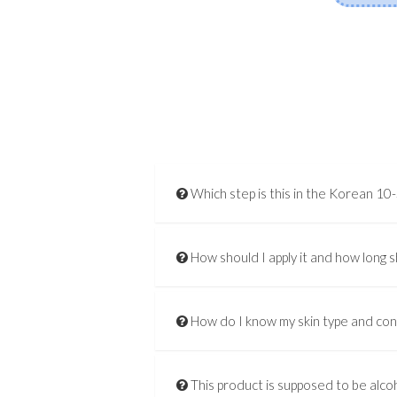
Which step is this in the Korean 10
How should I apply it and how long s
How do I know my skin type and co
This product is supposed to be alcoh