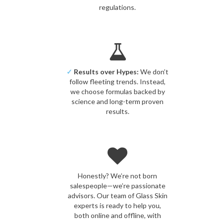
regulations.
✓
Results over Hypes:
We don’t
follow fleeting trends. Instead,
we choose formulas backed by
science and long-term proven
results.
Honestly? We’re not born
salespeople—we’re passionate
advisors. Our team of Glass Skin
experts is ready to help you,
both online and offline, with