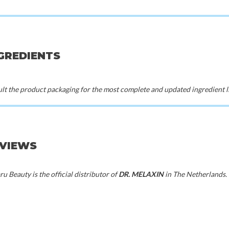
n
Beauty of Joseon
Skin
 Toner
Green Plum Refreshing Toner : AHA +
Pure Vitam
BHA
00
€23,00
€1
NGREDIENTS
t the product packaging for the most complete and updated ingredient li
EVIEWS
u Beauty is the official distributor of
DR. MELAXIN
in The Netherlands.