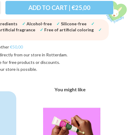
ADD TO CART | €25,00
gredients
✓
Alcohol-free
✓
Silicone-free
✓
rtificial fragrance
✓
Free of artificial coloring
✓
other
€50,00
directly from our store in
Rotterdam
.
e for
free products or discounts
.
 our store
is possible.
You might like