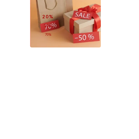
20%
50%
70%