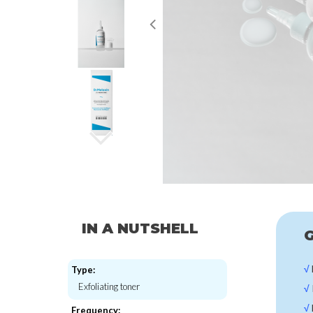
IN A NUTSHELL
G
√
Type:
Exfoliating toner
√
√
Frequency: