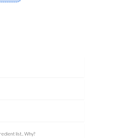
edient list.. Why?