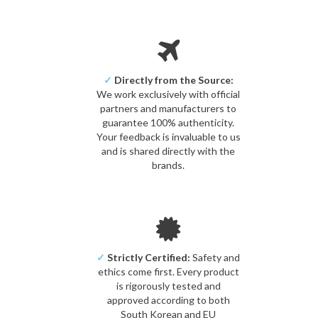
✓
Directly from the Source:
We work exclusively with official
partners and manufacturers to
guarantee 100% authenticity.
Your feedback is invaluable to us
and is shared directly with the
brands.
✓
Strictly Certified:
Safety and
ethics come first. Every product
is rigorously tested and
approved according to both
South Korean and EU