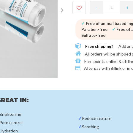
-
+
✓
Free of animal based in
Paraben-free
✓
Free of a
Sulfate-free
Free shipping?
Add an
All orders will be shipped 
Earn points online & offlin
Afterpay with
Billink or in
REAT IN:
Brightening
√
Reduce texture
Pore control
√
Soothing
Hydration