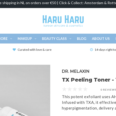
e shipping in NL on orders over €50 | Click & Collect: Amsterdam & Rott
MORE
MAKEUP
BEAUTY CLASS
BLOG
ABOUT US
Curated with love & care
14-days right t
DR. MELAXIN
TX Peeling Toner -
0 REVIEW
This potent exfoliant uses A
Infused with TXA, it effectiv
hyperpigmentation, delivery a