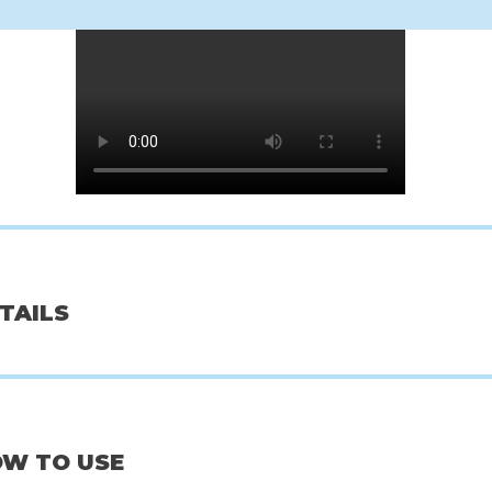
oseon
Rated Green
Ben
ugwort+Camelia
Avocado Nourishing Scalp Pack W/
Hanji Body
+++
Banana
00
€7,00
€
ETAILS
OW TO USE