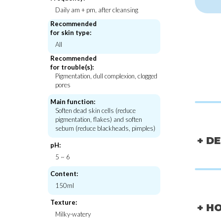
Daily am + pm, after cleansing
Recommended
for skin type:
All
Neos:lab
Beauty of J
Fluid Cream Cleanser [Squalane]
Matte Sun Stick : M
Recommended
SPF50 PA+
for trouble(s):
€20,00
€24,
Pigmentation, dull complexion, clogged
pores
Main function:
Soften dead skin cells (reduce
pigmentation, flakes) and soften
sebum (reduce blackheads, pimples)
+ D
pH:
5 ~ 6
Content:
150ml
Texture:
+ H
Milky-watery