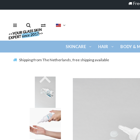
Fre
🚚
SKINCARE
HAIR
BODY & 
Shipping from The Netherlands, free shipping available