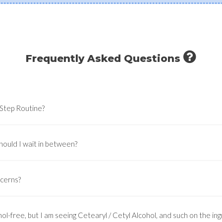
Frequently Asked Questions
-Step Routine?
hould I wait in between?
ncerns?
ol-free, but I am seeing Cetearyl / Cetyl Alcohol, and such on the ingr