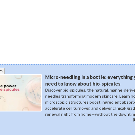
26
Micro-needling in a bottle: everything
need to know about bio-spicules
Discover bio-spicules, the natural, marine-deriv
needles transforming modern skincare. Learn 
microscopic structures boost ingredient absorp
accelerate cell turnover, and deliver clinical-gra
renewal right from home—without the downtim
[