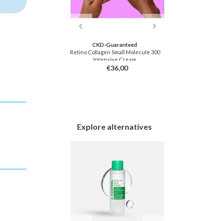
ton
CKD-Guaranteed
Ra
 Wash Towel
Retino Collagen Small Molecule 300
Real Grow Anti
Intensive Cream
Sc
9,00
€36,00
Explore alternatives