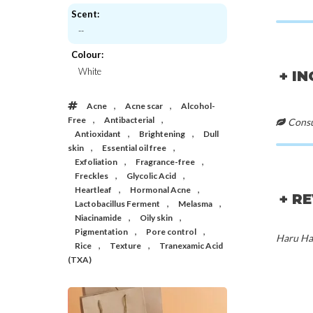
Scent:
--
Nineless
Mixsoo
A-Control Azelaic Acid Toner (Travel)
H.C.T Bubble
Colour:
€6,00
€28,
White
+ I
,
,
Acne
Acne scar
Alcohol-
,
,
Free
Antibacterial
Consul
,
,
Antioxidant
Brightening
Dull
,
,
skin
Essential oil free
,
,
Exfoliation
Fragrance-free
,
,
Freckles
Glycolic Acid
,
,
Heartleaf
Hormonal Acne
+ R
,
,
Lactobacillus Ferment
Melasma
,
,
Niacinamide
Oily skin
,
,
Pigmentation
Pore control
Haru Har
,
,
Rice
Texture
Tranexamic Acid
(TXA)