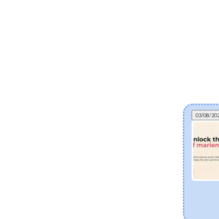
03/08/20
Can fermented skincare help eczema? The
science of postbiotics and skin barrier health
Explore how fermented Korean skincare
ingredients like Lactobacillus Ferment and Bifida
Ferment Lysate support dry and eczema-prone
skin. Discover how postbiotics help balance the
skin microbiome, fortify the moisture barrier, and
soothe sensitivity.
[Read more]