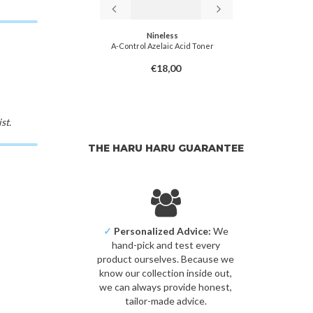
miso
Nineless
in-C Toner
A-Control Azelaic Acid Toner
Aloe B
8,00
€18,00
st.
THE HARU HARU GUARANTEE
✓
Personalized Advice:
We
hand-pick and test every
product ourselves. Because we
know our collection inside out,
we can always provide honest,
tailor-made advice.