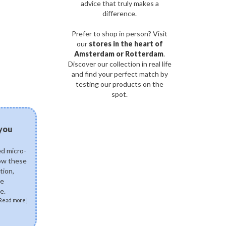
advice that truly makes a
difference.
Prefer to shop in person? Visit
our
stores in the heart of
Amsterdam or Rotterdam
.
Discover our collection in real life
and find your perfect match by
testing our products on the
spot.
03/08/2026
 you
Can fermented skinca
science of postbiotics 
ed micro-
Explore how fermented K
how these
ingredients like Lactobac
tion,
Ferment Lysate support 
de
skin. Discover how postb
e.
skin microbiome, fortify 
Read more]
soothe sensitivity.