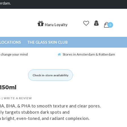
erdam.
Haru Loyalty
0
LOCATIONS
THE GLASS SKIN CLUB
o change your mind
Stores in Amsterdam & Rotterdam
Check in-store availability
 150ml
S
|
WRITE A REVIEW
HA, BHA, & PHA to smooth texture and clear pores.
ely targets stubborn dark spots and
 bright, even-toned, and radiant complexion.