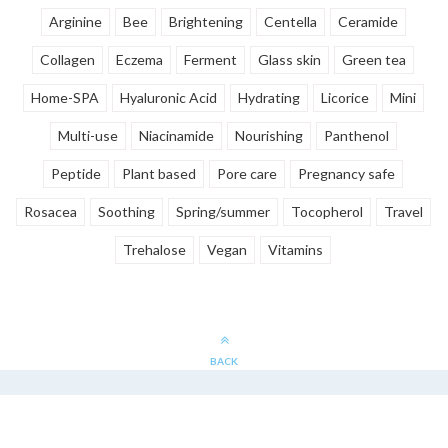
Arginine
Bee
Brightening
Centella
Ceramide
Collagen
Eczema
Ferment
Glass skin
Green tea
Home-SPA
Hyaluronic Acid
Hydrating
Licorice
Mini
Multi-use
Niacinamide
Nourishing
Panthenol
Peptide
Plant based
Pore care
Pregnancy safe
Rosacea
Soothing
Spring/summer
Tocopherol
Travel
Trehalose
Vegan
Vitamins
BACK