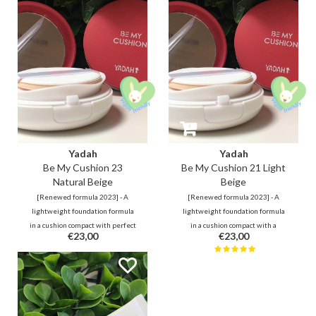
mugwort and green tea extract to
moisturizing without leaving any
leave skin feeling refreshed &
whitecast and stickiness.
hydrated.
Yadah
Yadah
Be My Cushion 23
Be My Cushion 21 Light
Natural Beige
Beige
[Renewed formula 2023] - A
[Renewed formula 2023] - A
lightweight foundation formula
lightweight foundation formula
in a cushion compact with perfect
in a cushion compact with a
€23,00
€23,00
coverage, provides hydration and
perfect coverage, ensures
an even complexion. With sun
hydration and a smooth
protection SPF 50+, PA+++
complexion. With sunscreen
protection SPF 50+, PA+++