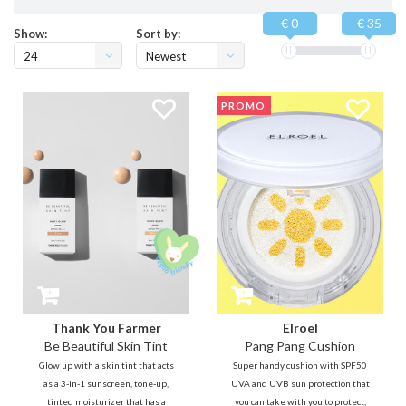
€ 0
€ 35
Show:
Sort by:
24
Newest
products
PROMO
Thank You Farmer
Elroel
Be Beautiful Skin Tint
Pang Pang Cushion
Glow up with a skin tint that acts
Super handy cushion with SPF50
as a 3-in-1 sunscreen, tone-up,
UVA and UVB sun protection that
tinted moisturizer that has a
you can take with you to protect,