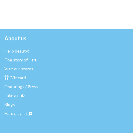
About us
Hello beauty!
The story of Haru
Visit our stores
Gift card
Featurings / Press
Take a quiz
Blogs
Haru playlist