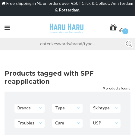
Free shipping in NL on orders over €50 | Click & Collect: Amsterdam
🚚
& Rotterdam.
0
Products tagged with SPF
reapplication
9 products found
Brands
Type
Skintype
Troubles
Care
USP