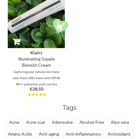
Klairs
Illuminating Supple
Blemish Cream
Capturing your natural skin tone
color, Klairs BB Cream with SPF40
PA++ protection pulls out the
€28,50
best of what you got underneath.
Suitable for every skin type, even
sensitive and acne prone. -- Your
Tags
natural skin, only better!
Acne
Acne scar
Adenosine
Alcohol-Free
Aloe vera
Amino Acids
Anti-aging
Anti-inflammatory
Antioxidant