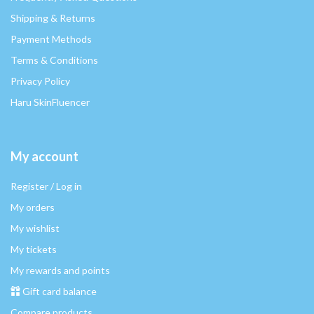
Shipping & Returns
Payment Methods
Terms & Conditions
Privacy Policy
Haru SkinFluencer
My account
Register / Log in
My orders
My wishlist
My tickets
My rewards and points
Gift card balance
Compare products