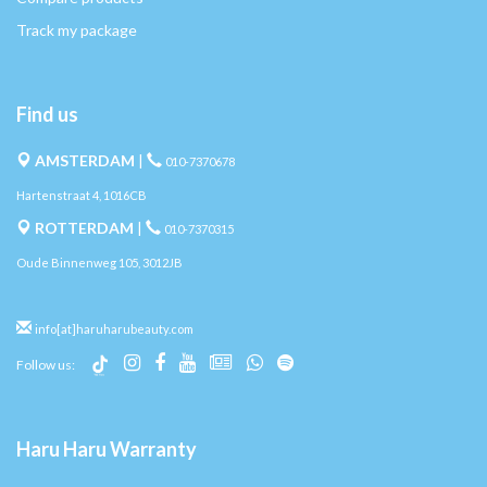
Track my package
Find us
AMSTERDAM
|
010-7370678
Hartenstraat 4, 1016CB
ROTTERDAM
|
010-7370315
Oude Binnenweg 105, 3012JB
info[at]haruharubeauty.com
Follow us:
Haru Haru Warranty