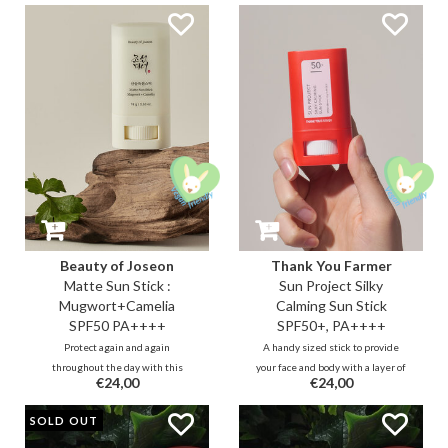
contains sebum control that
gold micro-pearls to boost a
provides a smooth and
luminous, summery glow.
transparent finish.
Beauty of Joseon
Thank You Farmer
Matte Sun Stick :
Sun Project Silky
Mugwort+Camelia
Calming Sun Stick
SPF50 PA++++
SPF50+, PA++++
Protect again and again
A handy sized stick to provide
throughout the day with this
your face and body with a layer of
€24,00
€24,00
handy UVA & UVB sun stick with
water-resistant UVA and UVB
sebum-regulating silica powder
protection during the day without
SOLD OUT
that ensures a matte, smooth
leaving streaks. The creamy stick
finish. It contains antioxidant-rich
feels soft, calming and