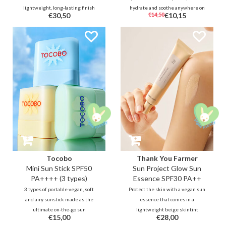
lightweight, long-lasting finish
hydrate and soothe anywhere on
€30,50
€14,50
€10,15
for everyday wear. Infused with
the go. In addition to UV
Allantoin & Adenosine to actively
protection, the sun cushion also
calm and moisturise for sensitive
calms and nourishes the skin
and dehydrated skin type.
thanks to aloe and vitamin
complex.
Tocobo
Thank You Farmer
Mini Sun Stick SPF50
Sun Project Glow Sun
PA++++ (3 types)
Essence SPF30 PA++
3 types of portable vegan, soft
Protect the skin with a vegan sun
and airy sunstick made as the
essence that comes in a
ultimate on-the-go sun
lightweight beige skintint
€15,00
€28,00
protection. Its balm-like texture
coverage with finely shimmery