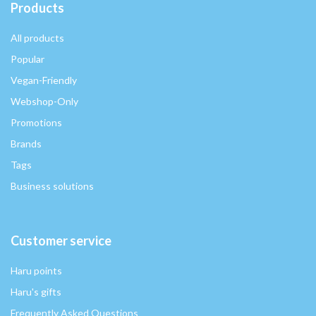
Products
All products
Popular
Vegan-Friendly
Webshop-Only
Promotions
Brands
Tags
Business solutions
Customer service
Haru points
Haru's gifts
Frequently Asked Questions