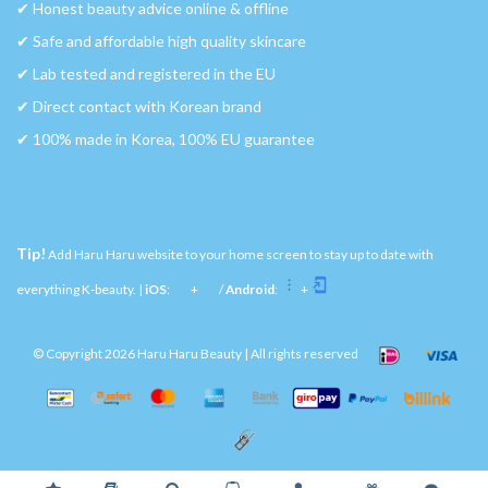
✔︎ Honest beauty advice online & offline
✔︎ Safe and affordable high quality skincare
✔︎ Lab tested and registered in the EU
✔︎ Direct contact with Korean brand
✔︎ 100% made in Korea, 100% EU guarantee
Tip!
Add Haru Haru website to your home screen to stay up to date with
everything K-beauty. |
iOS
:
+
/
Android
:
+
© Copyright 2026 Haru Haru Beauty | All rights reserved