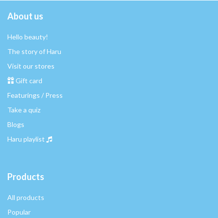
About us
Hello beauty!
The story of Haru
Visit our stores
Gift card
Featurings / Press
Take a quiz
Blogs
Haru playlist
Products
All products
Popular