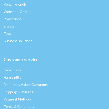
Vegan-Friendly
Webshop-Only
Promotions
Brands
Tags
Business solutions
Customer service
Haru points
Haru's gifts
Frequently Asked Questions
Shipping & Returns
Payment Methods
Terms & Conditions