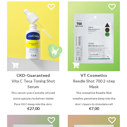
calms inflammation, and fades
with Centella to soothe and PDRN
dark marks using Salicylic Acid,
for deep skin repair, this
Madecassoside, and Niacinamide.
treatment delivers active
ingredients for a hydrated,
rejuvenated flow.
CKD-Guaranteed
VT Cosmetics
Vita C Teca Toning Shot
Reedle Shot 700 2-step
Serum
Mask
This serum uses Centella infused
The innovative Reedle Shot
micro-spicules to deliver stable
needles penetrate deep into the
Pure Vit C deep into the skin,
skin's layers to stimulate cell
€27,00
€7,00
targeting dark spots & dullness.
renewal. While Step 1 softens
Enhanced with Glutathione, it
the skin with CICA and paves the
provides a toning shot for a
way for active ingredients, the
radiant, even glow with a
Step 2 mask delivers miraculous