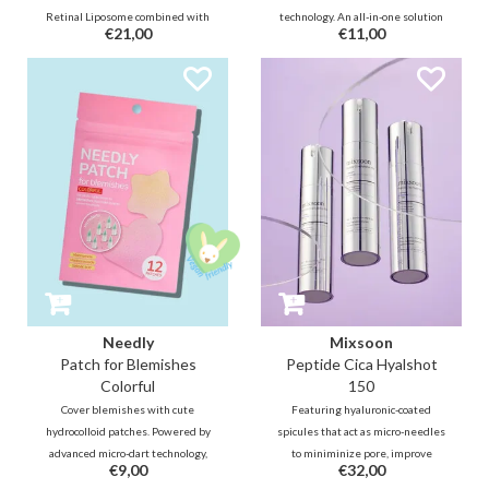
Retinal Liposome combined with
technology. An all-in-one solution
€21,00
€11,00
micro-needling technology with
that provides relief while
spicules to enhance delivering
targeting hyperpigmentation
product absorption; improving
marks with Salicylic Acid,
cell turnover, visibly reducing
Madecassoside, and Niacinamide.
wrinkle and pores, and improving
skin vitality.
Needly
Mixsoon
Patch for Blemishes
Peptide Cica Hyalshot
Colorful
150
Cover blemishes with cute
Featuring hyaluronic-coated
hydrocolloid patches. Powered by
spicules that act as micro-needles
advanced micro-dart technology,
to miniminize pore, improve
€9,00
€32,00
each patch speeds up recovery,
texture and elasticity. Infused