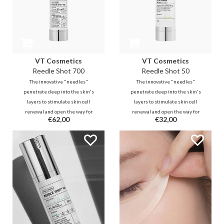
VT Cosmetics
VT Cosmetics
Reedle Shot 700
Reedle Shot 50
The innovative "needles"
The innovative "needles"
penetrate deep into the skin's
penetrate deep into the skin's
layers to stimulate skin cell
layers to stimulate skin cell
renewal and open the way for
renewal and open the way for
€62,00
€32,00
active ingredients that follows
active ingredients that follows
from your existing routine. This is
from your existing routine. This is
a true game-changer in
a true game-changer in
enhancing your skincare.
enhancing your skincare.