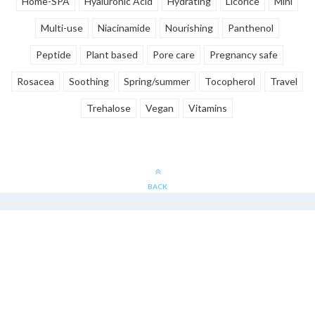
Home-SPA
Hyaluronic Acid
Hydrating
Licorice
Mini
Multi-use
Niacinamide
Nourishing
Panthenol
Peptide
Plant based
Pore care
Pregnancy safe
Rosacea
Soothing
Spring/summer
Tocopherol
Travel
Trehalose
Vegan
Vitamins
BACK