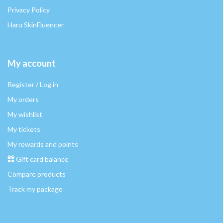
Privacy Policy
Haru SkinFluencer
My account
Register / Log in
My orders
My wishlist
My tickets
My rewards and points
Gift card balance
Compare products
Track my package