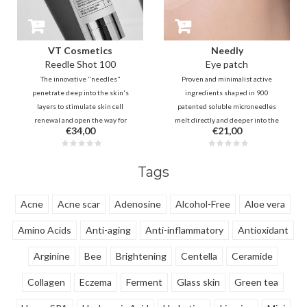
VT Cosmetics
Needly
Reedle Shot 100
Eye patch
The innovative "needles"
Proven and minimalist active
penetrate deep into the skin's
ingredients shaped in 900
layers to stimulate skin cell
patented soluble microneedles
renewal and open the way for
melt directly and deeper into the
€34,00
€21,00
active ingredients that follows
skin layers for fast, effective and
from your existing routine. This is
long-lasting results in the
a true game-changer in
reduction of swelling, dark circles
Tags
enhancing your skincare.
and lines.
Acne
Acne scar
Adenosine
Alcohol-Free
Aloe vera
Amino Acids
Anti-aging
Anti-inflammatory
Antioxidant
Arginine
Bee
Brightening
Centella
Ceramide
Collagen
Eczema
Ferment
Glass skin
Green tea