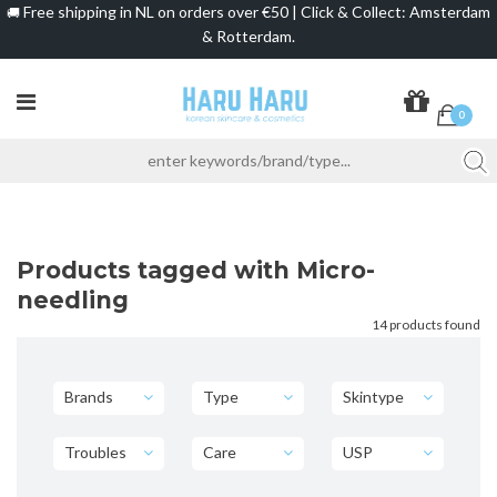
Free shipping in NL on orders over €50 | Click & Collect: Amsterdam
🚚
& Rotterdam.
0
Products tagged with Micro-
needling
14 products found
Brands
Type
Skintype
Troubles
Care
USP