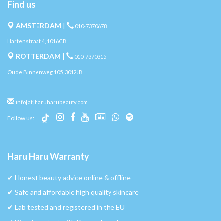
Find us
AMSTERDAM
|
010-7370678
Hartenstraat 4, 1016CB
ROTTERDAM
|
010-7370315
Oude Binnenweg 105, 3012JB
info[at]haruharubeauty.com
Follow us:
Haru Haru Warranty
✔︎ Honest beauty advice online & offline
✔︎ Safe and affordable high quality skincare
✔︎ Lab tested and registered in the EU