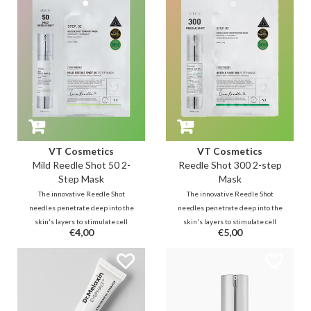
refreshing jelly finish.
results in less than 20 minutes.
VT Cosmetics
VT Cosmetics
Mild Reedle Shot 50 2-
Reedle Shot 300 2-step
Step Mask
Mask
The innovative Reedle Shot
The innovative Reedle Shot
needles penetrate deep into the
needles penetrate deep into the
skin's layers to stimulate cell
skin's layers to stimulate cell
€4,00
€5,00
renewal. While Step 1 softens
renewal. While Step 1 softens
the skin with CICA and paves the
the skin with CICA and paves the
way for active ingredients, the
way for active ingredients, the
Step 2 mask delivers miraculous
Step 2 mask delivers miraculous
results in less than 20 minutes.
results in less than 20 minutes.