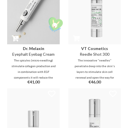
Dr. Melaxin
VT Cosmetics
Eyephalt Eyebag Cream
Reedle Shot 300
The spicules (micro-needling)
The innovative "needles"
stimulate collagen production and
penetrate deep into the skin's
in combination with EGF
layers to stimulate skin cell
components it will reduce the
renewal and open the way for
€41,00
€46,00
loss of skin elasticity. A powerful
active ingredients that follows
and immediately visible result in
from your existing routine. This is
reducing lines and puffiness!
a true game-changer in
enhancing your skincare.