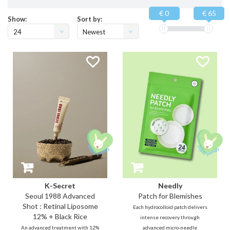
€ 0
€ 65
Show:
Sort by:
24
Newest
products
K-Secret
Needly
Seoul 1988 Advanced
Patch for Blemishes
Shot : Retinal Liposome
Each hydrocolloid patch delivers
12% + Black Rice
intense recovery through
An advanced treatment with 12%
advanced micro-needle