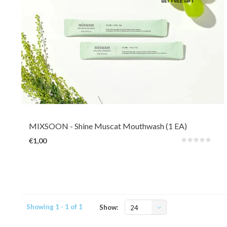
Mixsoon's Shine Muscat Mouth Wash is alcohol-free and provides gentle
freshness without irritation and dryness. It comes with a subtle Muskat
flavour which is a type of grape. Contains sodium fluoride and green tea
ingredients for cavity prevention.
MIXSOON
- Shine Muscat Mouthwash (1 EA)
€1,00
Showing 1 - 1 of 1
Show:
24