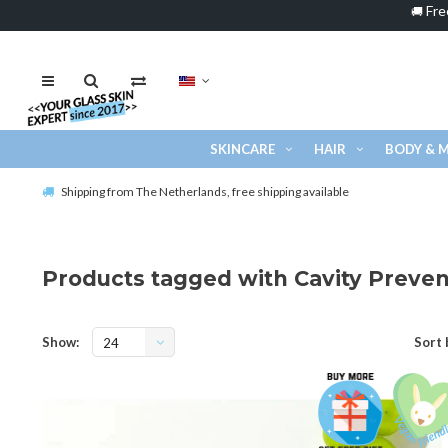
Fre
🚚
SKINCARE
HAIR
BODY & 
Shipping from The Netherlands, free shipping available
Products tagged with Cavity Preven
Show:
Sort 
24