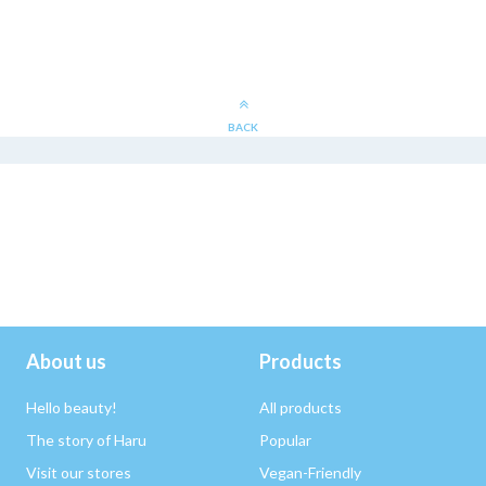
BACK
About us
Products
Hello beauty!
All products
The story of Haru
Popular
Visit our stores
Vegan-Friendly