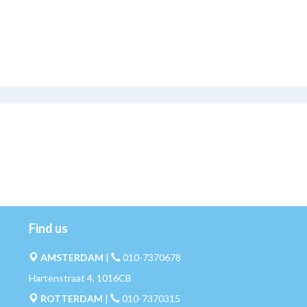
Find us
AMSTERDAM
|
010-7370678
Hartenstraat 4, 1016CB
ROTTERDAM
|
010-7370315