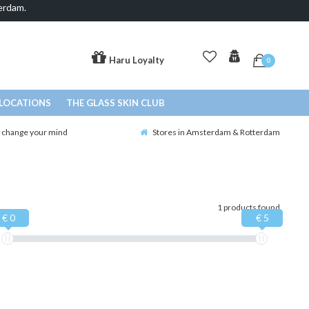
erdam.
Haru Loyalty
0
LOCATIONS
THE GLASS SKIN CLUB
o change your mind
Stores in Amsterdam & Rotterdam
1 products found
€ 0
€ 5