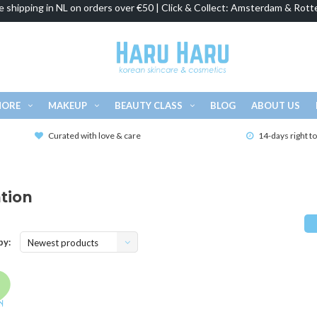
e shipping in NL on orders over €50 | Click & Collect: Amsterdam & Rott
MORE
MAKEUP
BEAUTY CLASS
BLOG
ABOUT US
Curated with love & care
14-days right t
tion
by:
Newest products