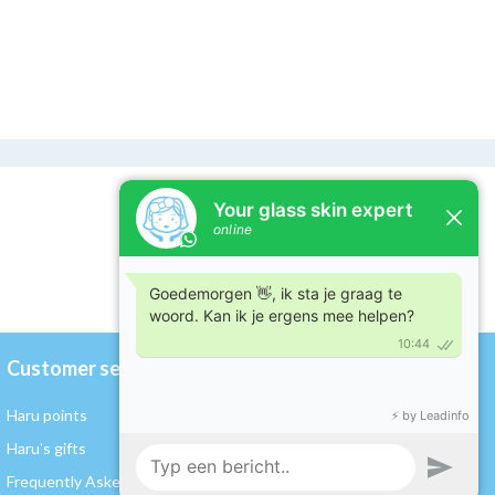
Customer service
My account
Haru points
Register / Log in
Haru's gifts
My orders
Frequently Asked Questions
My wishlist