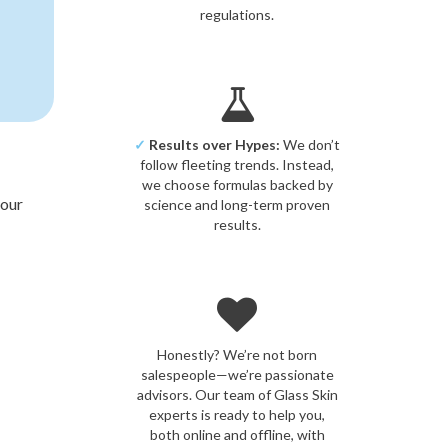
regulations.
✓
Results over Hypes:
We don’t
follow fleeting trends. Instead,
we choose formulas backed by
your
science and long-term proven
results.
Honestly? We’re not born
salespeople—we’re passionate
advisors. Our team of Glass Skin
experts is ready to help you,
both online and offline, with