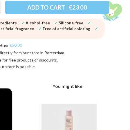
ADD TO CART | €23,00
gredients
✓
Alcohol-free
✓
Silicone-free
✓
rtificial fragrance
✓
Free of artificial coloring
✓
other
€50,00
directly from our store in
Rotterdam
.
e for
free products or discounts
.
 our store
is possible.
You might like