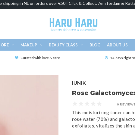
e shipping in NL on orders over €50 | Click & Collect: Amsterdam & Rott
MORE
MAKEUP
BEAUTY CLASS
BLOG
ABOUT US
Curated with love & care
14-days right t
IUNIK
Rose Galactomyces 
0 REVIEW
This moisturizing toner can he
rose water (70%) and galacto
exfoliates, vitalizes the skin