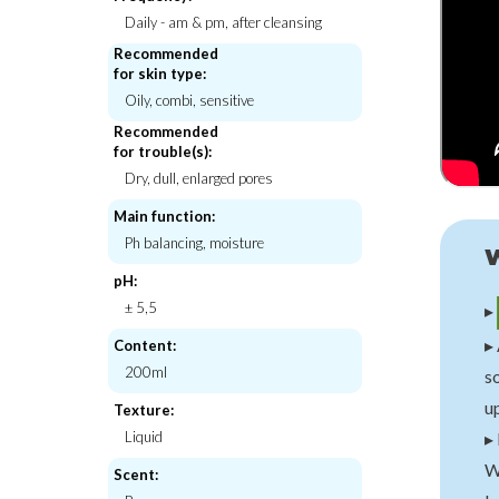
Daily - am & pm, after cleansing
Recommended
for skin type:
Oily, combi, sensitive
Mixsoon
Petitfe
ner
H.C.T Bubble Toner
10 Day Centella Eye 
Recommended
for trouble(s):
€28,00
€10,
Dry, dull, enlarged pores
Main function:
Ph balancing, moisture
pH:
± 5,5
▸
▸ 
Content:
200ml
so
up
Texture:
▸
Liquid
W
Scent: