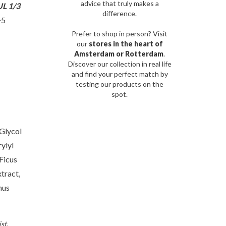
advice that truly makes a
L 1/3
difference.
~5
Prefer to shop in person? Visit
our
stores in the heart of
Amsterdam or Rotterdam
.
Discover our collection in real life
and find your perfect match by
testing our products on the
spot.
Glycol
ylyl
Ficus
tract,
hus
st.