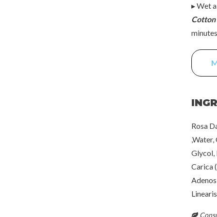
▸ Wet a
Cotton
minutes 
M
ING
Rosa Da
,Water,
Glycol,
Carica 
Adenosi
Lineari
Consul