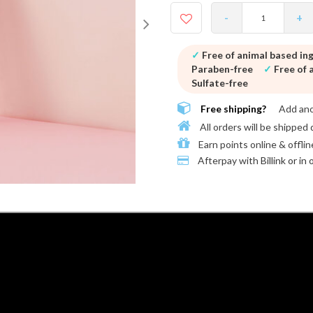
-
+
✓
Free of animal based in
Paraben-free
✓
Free of a
Sulfate-free
Free shipping?
Add an
All orders will be shipped 
Earn points online & offlin
Afterpay with
Billink or in