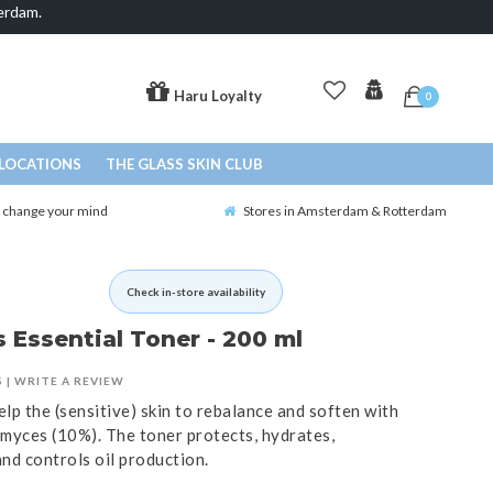
erdam.
Haru Loyalty
0
LOCATIONS
THE GLASS SKIN CLUB
o change your mind
Stores in Amsterdam & Rotterdam
Check in-store availability
Essential Toner - 200 ml
S
|
WRITE A REVIEW
lp the (sensitive) skin to rebalance and soften with
myces (10%). The toner protects, hydrates,
 and controls oil production.