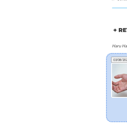
+ R
Haru Har
03/08/20
Micro-needling in a bottle: everything you
need to know about bio-spicules
Discover bio-spicules, the natural, marine-derived micro-
needles transforming modern skincare. Learn how these
microscopic structures boost ingredient absorption,
accelerate cell turnover, and deliver clinical-grade
renewal right from home—without the downtime.
[Read more]