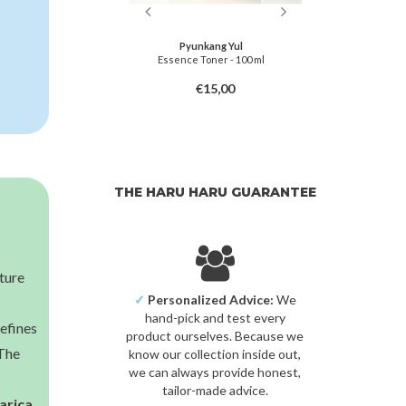
miso
Pyunkang Yul
in-C Toner
Essence Toner - 100 ml
Centella Ca
8,00
€15,00
THE HARU HARU GUARANTEE
sture
✓
Personalized Advice:
We
hand-pick and test every
refines
product ourselves. Because we
 The
know our collection inside out,
we can always provide honest,
tailor-made advice.
arica