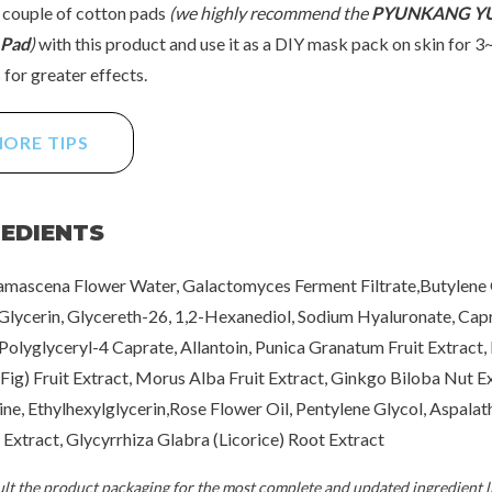
 couple of cotton pads
(we highly recommend the
PYUNKANG YU
 Pad
)
with this product and use it as a DIY mask pack on skin for 3
for greater effects.
ORE TIPS
REDIENTS
mascena Flower Water, Galactomyces Ferment Filtrate,Butylene 
 Glycerin, Glycereth-26, 1,2-Hexanediol, Sodium Hyaluronate, Capr
 Polyglyceryl-4 Caprate, Allantoin, Punica Granatum Fruit Extract, 
(Fig) Fruit Extract, Morus Alba Fruit Extract, Ginkgo Biloba Nut Ex
ne, Ethylhexylglycerin,Rose Flower Oil, Pentylene Glycol, Aspalat
s Extract, Glycyrrhiza Glabra (Licorice) Root Extract
t the product packaging for the most complete and updated ingredient li