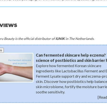
EVIEWS
u Beauty is the official distributor of
IUNIK
in The Netherlands.
26
Can fermented skincare help eczema?
science of postbiotics and skin barrier
Explore how fermented Korean skincare
ingredients like Lactobacillus Ferment and 
Ferment Lysate support dry and eczema-pr
skin. Discover how postbiotics help balance
skin microbiome, fortify the moisture barrie
soothe sensitivity.
[Read