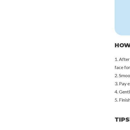
HOW
1. After
face for
2. Smoo
3. Pay e
4. Gent
5. Finis
TIPS