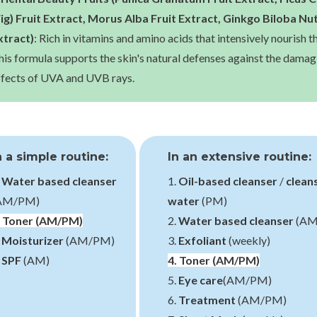
Fig) Fruit Extract, Morus Alba Fruit Extract, Ginkgo Biloba Nu
xtract)
: Rich in vitamins and amino acids that intensively nourish th
his formula supports the skin's natural defenses against the damag
ffects of UVA and UVB rays.
n a simple routine:
In an extensive routine:
.
Water based cleanser
1.
Oil-based cleanser
/
clean
AM/PM)
water
(PM)
.
Toner
(AM/PM)
2.
Water based cleanser
(AM
.
Moisturizer
(AM/PM)
3.
Exfoliant
(weekly)
.
SPF
(AM)
4.
Toner
(AM/PM)
5.
Eye care
(AM/PM)
6.
Treatment
(AM/PM)