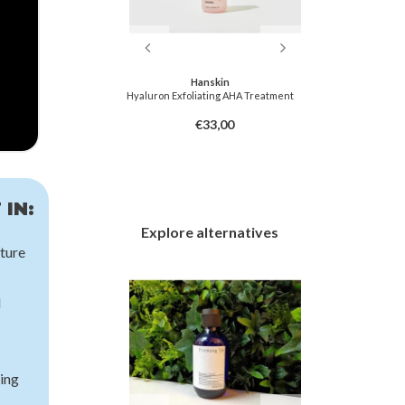
f Joseon
Hanskin
hing Toner : AHA +
Hyaluron Exfoliating AHA Treatment
Centella Ca
HA
3,00
€33,00
 IN:
Explore alternatives
ture
d
ing