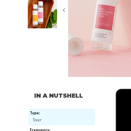
IN A NUTSHELL
Type:
Toner
Frequency: