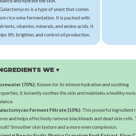
alance and hydrate the skin.
 Galactomyces is a type of yeast that comes
armer
Klairs
Skin
om rice wine fermentation. It is packed with
tial Toner
Freshly Juiced Vitamin Essence Toner
Pure Vitam
trients, vitamins, minerals, and amino acids. It
00
€21,00
€1
lps lift, brighten, and control oil production.
NGREDIENTS WE ♥
osewater (70%)
: Known for its intense hydration and soothing
operties, it instantly soothes the skin and maintains a healthy moi
alance.
alactomyces Ferment Filtrate (10%)
: This powerful ingredient 
ores and helps effectively remove blackheads and dead skin cells.
esult? Smoother skin texture and a more even complexion.
riental Beauty Fruits (Punica Granatum Fruit Extract, Ficus C