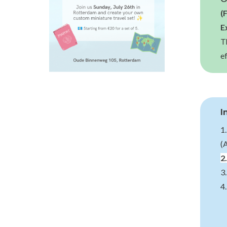
(
E
T
e
I
1
(
2
3
4