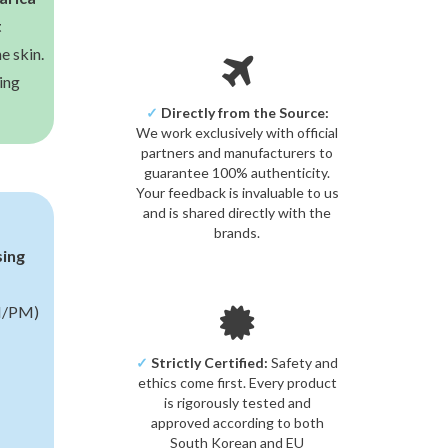
t
e skin.
ing
✓
Directly from the Source:
We work exclusively with official
partners and manufacturers to
guarantee 100% authenticity.
Your feedback is invaluable to us
and is shared directly with the
brands.
sing
/PM)
✓
Strictly Certified:
Safety and
ethics come first. Every product
is rigorously tested and
approved according to both
South Korean and EU