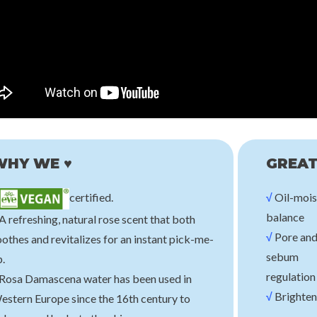
e
Nineless
Beauty o
Mask [Soothing]
A-Control Azelaic Acid Toner
Green Plum Refres
B
00
€18,00
€2
WHY WE ♥
GREAT
certified.
√
Oil-mois
balance
A refreshing, natural rose scent that both
√
Pore an
othes and revitalizes for an instant pick-me-
sebum
.
regulation
 Rosa Damascena water has been used in
√
Brighten
estern Europe since the 16th century to