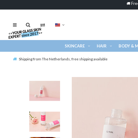
Fre
🚚
SKINCARE
HAIR
BODY & 
Shipping from The Netherlands, free shipping available