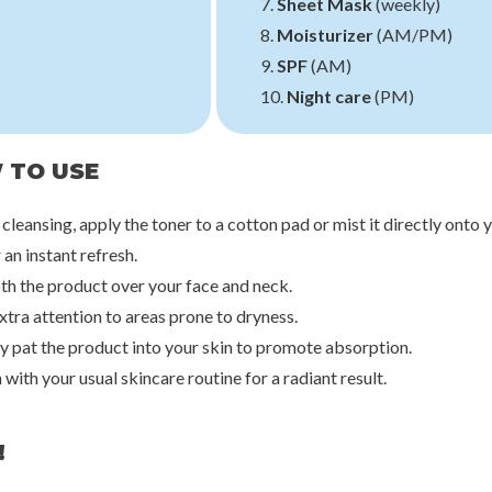
7.
Sheet Mask
(weekly)
8.
Moisturizer
(AM/PM)
9.
SPF
(AM)
10.
Night care
(PM)
 TO USE
 cleansing, apply the toner to a cotton pad or mist it directly onto 
 an instant refresh.
th the product over your face and neck.
xtra attention to areas prone to dryness.
ly pat the product into your skin to promote absorption.
h with your usual skincare routine for a radiant result.
!