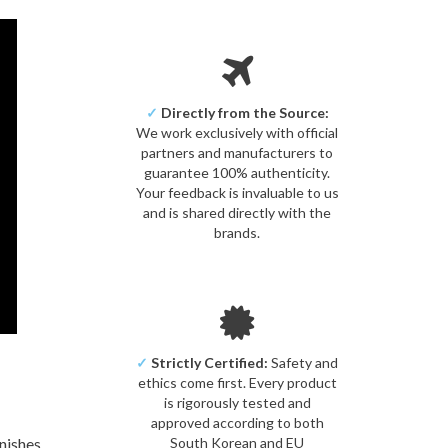
✓
Directly from the Source:
We work exclusively with official
partners and manufacturers to
guarantee 100% authenticity.
Your feedback is invaluable to us
and is shared directly with the
brands.
✓
Strictly Certified:
Safety and
ethics come first. Every product
is rigorously tested and
approved according to both
nishes
South Korean and EU