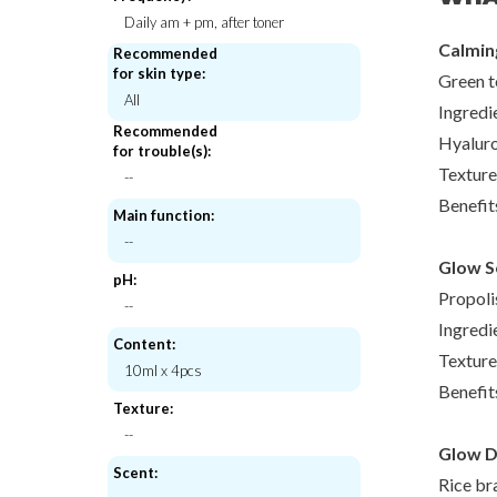
Daily am + pm, after toner
Calming
Recommended
for skin type:
Green t
All
Beauty of Joseon
Skinmis
Ingredi
ot Patch
Revive eye serum : Ginseng + Retinal
Pore Purifyin
Recommended
Hyalur
for trouble(s):
€18,00
€18,
Texture
--
Benefit
Main function:
--
Glow Se
pH:
Propoli
--
Ingredi
Content:
Texture
10ml x 4pcs
Benefit
Texture:
--
Glow De
Scent:
Rice br