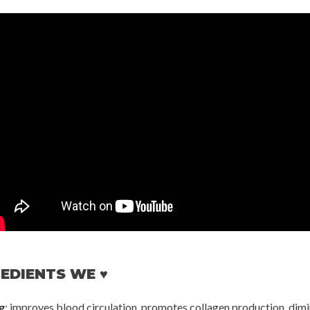
EDIENTS WE ♥
g
: improves blood circulation, promotes collagen production, dimi