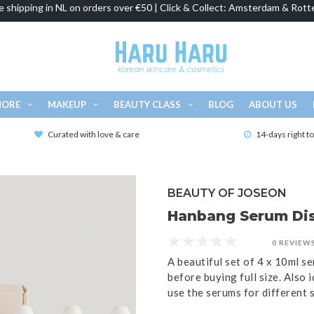
e shipping in NL on orders over €50 | Click & Collect: Amsterdam & Rott
MORE
MAKEUP
BEAUTY CLASS
BLOG
ABOUT US
Curated with love & care
14-days right t
BEAUTY OF JOSEON
Hanbang Serum Dis
0 REVIEW
A beautiful set of 4 x 10ml s
before buying full size. Also 
use the serums for different 