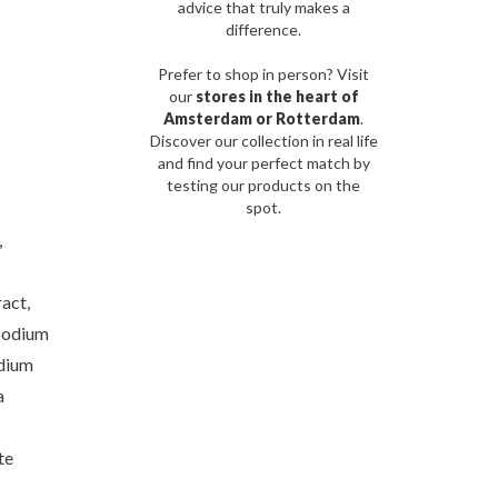
advice that truly makes a
difference.
Prefer to shop in person? Visit
our
stores in the heart of
Amsterdam or Rotterdam
.
Discover our collection in real life
and find your perfect match by
testing our products on the
spot.
,
act,
Sodium
odium
a
te