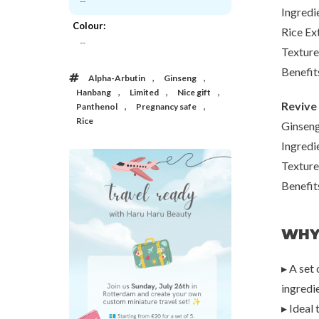
--
Ingredi
Colour:
Rice Ex
Beauty of Joseon
IUNIK
--
e Go
Haru's Liefjes x Beauty of Joseon
Black Snail Restore 
Texture
€40,00
€8,0
Benefit
,
,
Alpha-Arbutin
Ginseng
,
,
,
Hanbang
Limited
Nice gift
Revive 
,
,
Panthenol
Pregnancy safe
Rice
Ginseng
Ingredi
Texture
Benefit
20%
WHY
50%
70%
▸ A set
ingredi
▸ Ideal 