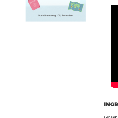
INGR
Ginsen