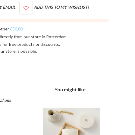
Y EMAIL
ADD THIS TO MY WISHLIST!
other
€50,00
directly from our store in
Rotterdam
.
e for
free products or discounts
.
 our store
is possible.
You might like
l oils