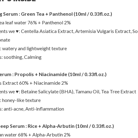
 Serum : Green Tea + Panthenol (10ml / 0.33fl.oz.)
ea leaf water 76% + Panthenol 2%
o
Beauty of Joseon
Nee
ents we ♥: Centella Asiatica Extract, Artemisia Vulgaris Extract, S
g Toner
Dynasty Cream
Daily T
onate
00
€24,00
€2
: watery and lightweight texture
s: soothing, Calming
rum : Propolis + Niacinamide (10ml / 0.33fl.oz.)
s Extract 60% + Niacinamide 2%
ents we ♥: Betaine Salicylate (BHA), Tamanu Oil, Tea Tree Extract
: honey-like texture
s: anti-acne, Anti-inflammation
ep Serum : Rice + Alpha-Arbutin (10ml / 0.33fl.oz.)
an water 68% + Alpha-Arbutin 2%