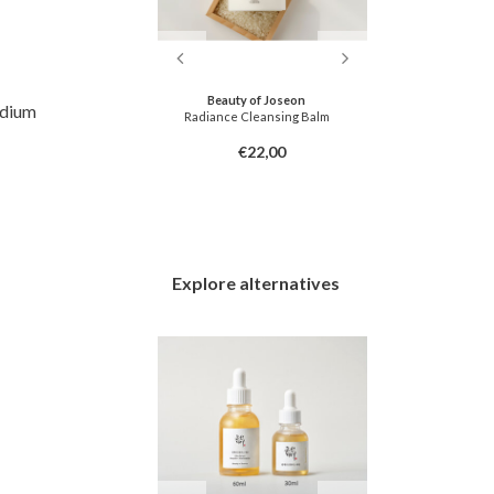
dly
Beauty of Joseon
CKD-
odium
oner Pad
Radiance Cleansing Balm
Retino Collag
6,00
€22,00
Explore alternatives