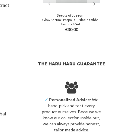
ract,
soon
Beauty of Joseon
 Serum
Glow Serum : Propolis + Niacinamide
Propolis Vi
Jumbo - 60ml
3,00
€30,00
THE HARU HARU GUARANTEE
✓
Personalized Advice:
We
hand-pick and test every
product ourselves. Because we
bal
know our collection inside out,
we can always provide honest,
tailor-made advice.