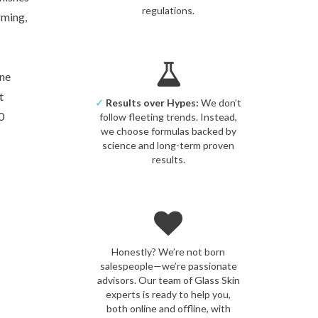
regulations.
rming,
one
t
✓
Results over Hypes:
We don’t
0
follow fleeting trends. Instead,
we choose formulas backed by
science and long-term proven
results.
Honestly? We’re not born
salespeople—we’re passionate
advisors. Our team of Glass Skin
experts is ready to help you,
both online and offline, with