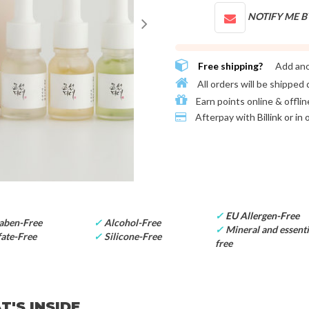
NOTIFY ME B
Free shipping?
Add an
All orders will be shipped 
Earn points online & offlin
Afterpay with
Billink or in
✓
EU Allergen-Free
aben-Free
✓
Alcohol-Free
✓
Mineral and essentia
ate-Free
✓
Silicone-Free
free
'S INSIDE