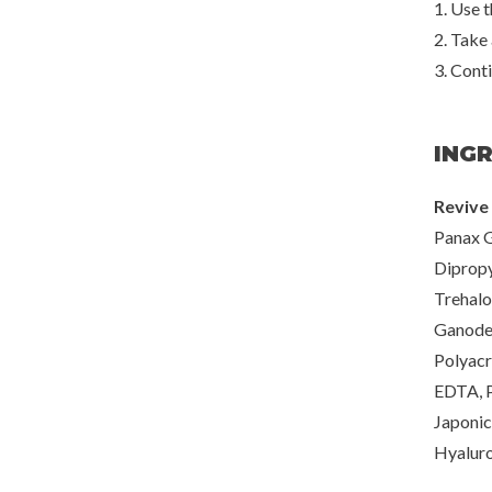
1. Use t
2. Take
3. Conti
ING
Revive 
Panax G
Dipropy
Trehalo
Ganoder
Polyacr
EDTA, P
Japonic
Hyaluro