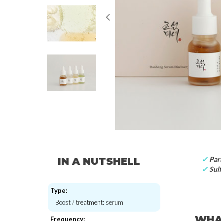
✓
Par
IN A NUTSHELL
✓
Sulf
Type:
Boost / treatment: serum
WHAT
Frequency: