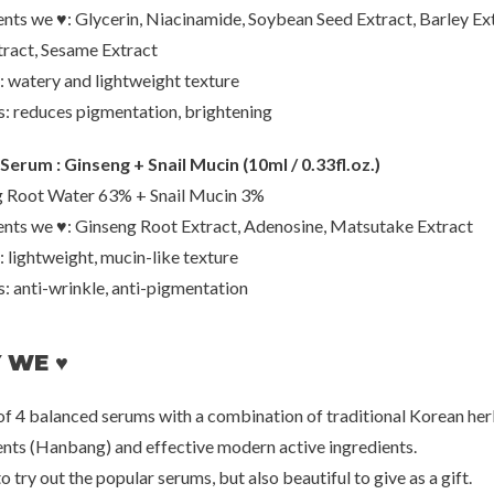
ents we ♥: Glycerin, Niacinamide, Soybean Seed Extract, Barley Ext
tract, Sesame Extract
IUNIK
Mix
Serum (Travel)
Propolis Vitamin Synergy Serum
Master
: watery and lightweight texture
(Travel)
0
€8,00
€2
s: reduces pigmentation, brightening
Serum : Ginseng + Snail Mucin (10ml / 0.33fl.oz.)
 Root Water 63% + Snail Mucin 3%
ents we ♥: Ginseng Root Extract, Adenosine, Matsutake Extract
: lightweight, mucin-like texture
s: anti-wrinkle, anti-pigmentation
 WE ♥
 of 4 balanced serums with a combination of traditional Korean her
ents (Hanbang) and effective modern active ingredients.
to try out the popular serums, but also beautiful to give as a gift.