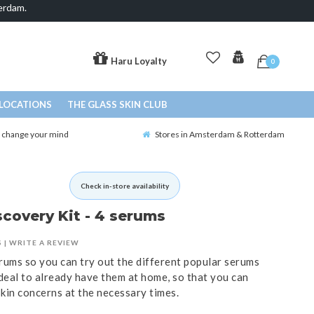
erdam.
Haru Loyalty
0
LOCATIONS
THE GLASS SKIN CLUB
o change your mind
Stores in Amsterdam & Rotterdam
Check in-store availability
covery Kit - 4 serums
S
|
WRITE A REVIEW
erums so you can try out the different popular serums
ideal to already have them at home, so that you can
skin concerns at the necessary times.