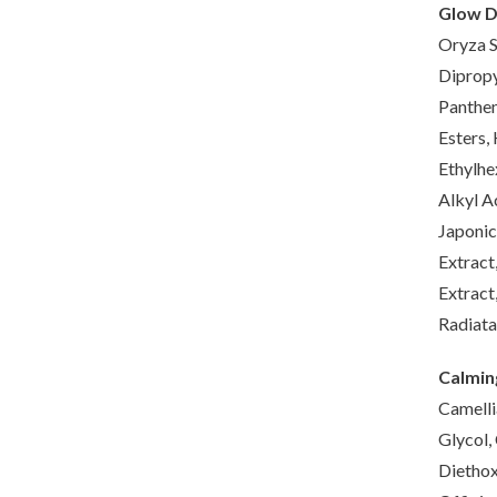
Glow D
Oryza S
Dipropy
Panthen
Esters,
Ethylhe
Alkyl A
Japonic
Extract
Extract
Radiata
Calmin
Camelli
Glycol,
Diethox