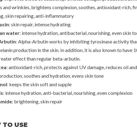
es and wrinkles, brightens complexion, soothes, antioxidant-rich, fi
g, skin repairing, anti-inflammatory
ucin
: skin repair, intense hydrating
ran water
: intense hydration, antibacterial, nourishing, even skin t
Arbutin
: Alpha-Arbutin works by inhibiting tyrosinase activity tha
elanin production in the skin. In addition, it is also known to have 1
eater effect than regular beta-arbutin.​
tea
: antioxidant-rich, protects against UV damage, reduces oil and
roduction, soothes and hydration, evens skin tone
nol
: keeps the skin soft and supple
is
: intense hydration, anti-bacterial, nourishing, even complexion
amide
: brightening, skin repair
 TO USE