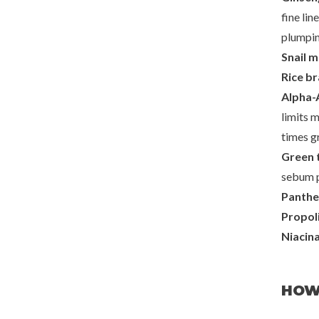
fine lin
plumpin
Snail m
Rice b
Alpha-
limits m
times gr
Green 
sebum p
Panthe
Propol
Niacin
HOW