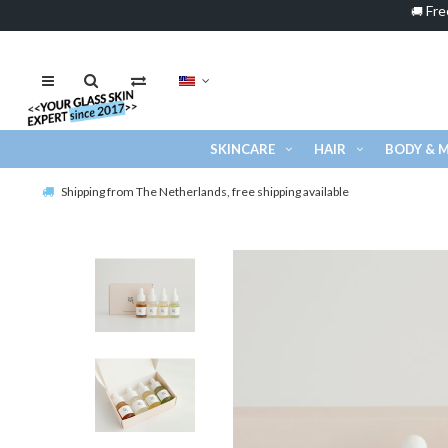
Fre
🚚
SKINCARE
HAIR
BODY & 
Shipping from The Netherlands, free shipping available