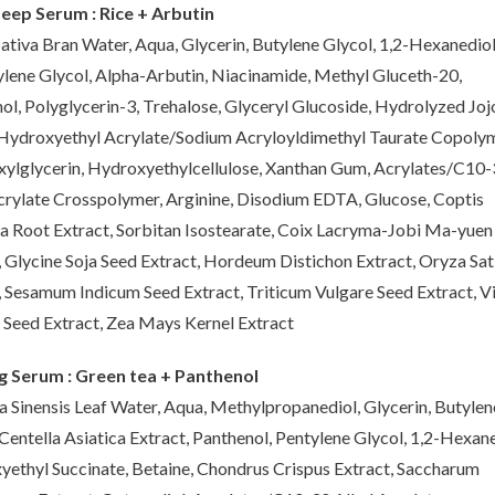
eep Serum : Rice + Arbutin
ativa Bran Water, Aqua, Glycerin, Butylene Glycol, 1,2-Hexanediol
lene Glycol, Alpha-Arbutin, Niacinamide, Methyl Gluceth-20,
ol, Polyglycerin-3, Trehalose, Glyceryl Glucoside, Hydrolyzed Jo
 Hydroxyethyl Acrylate/Sodium Acryloyldimethyl Taurate Copolym
xylglycerin, Hydroxyethylcellulose, Xanthan Gum, Acrylates/C10
crylate Crosspolymer, Arginine, Disodium EDTA, Glucose, Coptis
a Root Extract, Sorbitan Isostearate, Coix Lacryma-Jobi Ma-yuen
, Glycine Soja Seed Extract, Hordeum Distichon Extract, Oryza Sat
, Sesamum Indicum Seed Extract, Triticum Vulgare Seed Extract, V
 Seed Extract, Zea Mays Kernel Extract
g Serum : Green tea + Panthenol
a Sinensis Leaf Water, Aqua, Methylpropanediol, Glycerin, Butylen
 Centella Asiatica Extract, Panthenol, Pentylene Glycol, 1,2-Hexane
yethyl Succinate, Betaine, Chondrus Crispus Extract, Saccharum