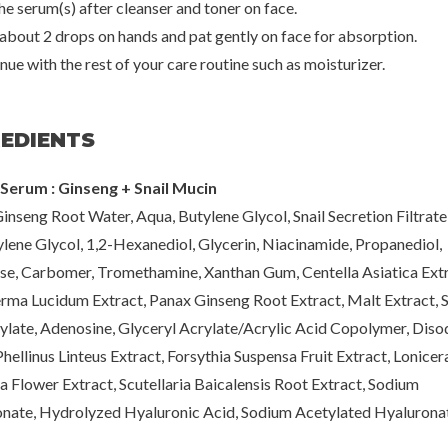
he serum(s) after cleanser and toner on face.
 about 2 drops on hands and pat gently on face for absorption.
nue with the rest of your care routine such as moisturizer.
REDIENTS
Serum : Ginseng + Snail Mucin
inseng Root Water, Aqua, Butylene Glycol, Snail Secretion Filtrate
lene Glycol, 1,2-Hexanediol, Glycerin, Niacinamide, Propanediol,
se, Carbomer, Tromethamine, Xanthan Gum, Centella Asiatica Extr
ma Lucidum Extract, Panax Ginseng Root Extract, Malt Extract, 
ylate, Adenosine, Glyceryl Acrylate/Acrylic Acid Copolymer, Dis
hellinus Linteus Extract, Forsythia Suspensa Fruit Extract, Lonicer
a Flower Extract, Scutellaria Baicalensis Root Extract, Sodium
nate, Hydrolyzed Hyaluronic Acid, Sodium Acetylated Hyalurona