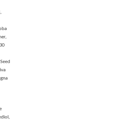
,
joba
er,
-30
 Seed
iva
igna
e
diol,