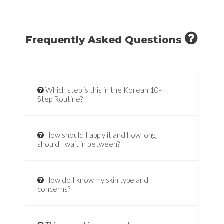
Frequently Asked Questions
Which step is this in the Korean 10-
Step Routine?
How should I apply it and how long
should I wait in between?
How do I know my skin type and
concerns?