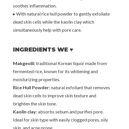
soothes inflammation.
▸
With natural rice hull powder to gently exfoliate
dead skin cells while the kaolin clay which
simultaneously help with pore care.
INGREDIENTS WE ♥
Makgeolli:
traditional Korean liquor made from
fermented rice, known for its whitening and
moisturizing properties.
Rice Hull Powder:
natural exfoliant that removes
dead skin cells to improve skin texture and
brighten the skin tone.
Kaolin clay:
absorbs sebum and purifies pore.
Ideal for skin type with easily clogged pores, oily
skin, and acne prone.