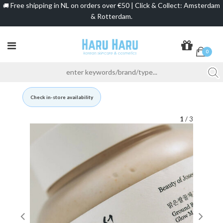
Free shipping in NL on orders over €50 | Click & Collect: Amsterdam
🚚
& Rotterdam.
0
Check in-store availability
1
/ 3