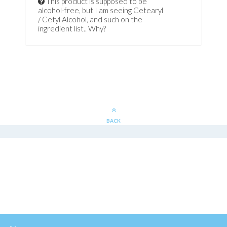
This product is supposed to be
alcohol-free, but I am seeing Cetearyl
/ Cetyl Alcohol, and such on the
ingredient list.. Why?
BACK