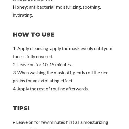
Honey:
antibacterial, moisturizing, soothing,
hydrating.
HOW TO USE
1. Apply cleansing, apply the mask evenly until your
face is fully covered.
2. Leave on for 10-15 minutes.
3. When washing the mask off, gently roll the rice
grains for an exfoliating effect.
4. Apply the rest of routine afterwards.
TIPS!
▸ Leave on for few minutes first as a moisturizing