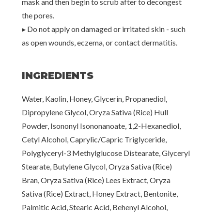
mask and then begin to scrub after to decongest
the pores.
▸ Do not apply on damaged or irritated skin - such
as open wounds, eczema, or contact dermatitis.
INGREDIENTS
Water, Kaolin, Honey, Glycerin, Propanediol,
Dipropylene Glycol, Oryza Sativa (Rice) Hull
Powder, Isononyl Isononanoate, 1,2-Hexanediol,
Cetyl Alcohol, Caprylic/Capric Triglyceride,
Polyglyceryl-3 Methylglucose Distearate, Glyceryl
Stearate, Butylene Glycol, Oryza Sativa (Rice)
Bran, Oryza Sativa (Rice) Lees Extract, Oryza
Sativa (Rice) Extract, Honey Extract, Bentonite,
Palmitic Acid, Stearic Acid, Behenyl Alcohol,