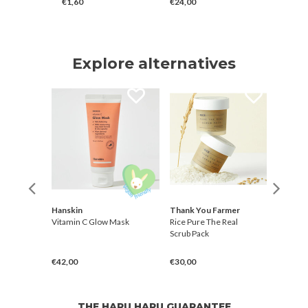
€1,60
€24,00
€34,00
Explore alternatives
r
Hanskin
Thank You Farmer
Than
sk to
Vitamin C Glow Mask
Rice Pure The Real
Rice 
Scrub Pack
Foam
€42,00
€30,00
€21,
THE HARU HARU GUARANTEE