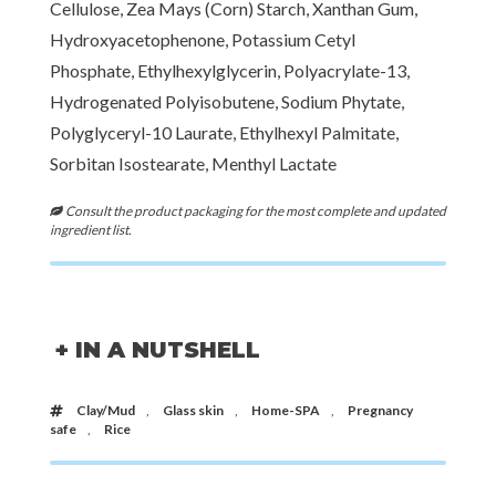
Cellulose, Zea Mays (Corn) Starch, Xanthan Gum,
Hydroxyacetophenone, Potassium Cetyl
Phosphate, Ethylhexylglycerin, Polyacrylate-13,
Hydrogenated Polyisobutene, Sodium Phytate,
Polyglyceryl-10 Laurate, Ethylhexyl Palmitate,
Sorbitan Isostearate, Menthyl Lactate
Consult the product packaging for the most complete and updated
ingredient list.
+ IN A NUTSHELL
Clay/Mud
,
Glass skin
,
Home-SPA
,
Pregnancy
safe
,
Rice