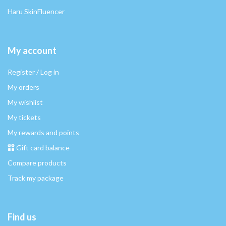
Haru SkinFluencer
My account
Register / Log in
My orders
My wishlist
My tickets
My rewards and points
Gift card balance
Compare products
Track my package
Find us