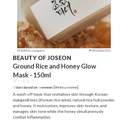
Add to compare
❤ Wishlist this
Add to c
BEAUTY OF JOSEON
Ground Rice and Honey Glow
Mask - 150ml
[
]
0
stars based on
0
reviews
Write a review
A wash-off mask that revitalises skin through Korean
makgeolli lees (Korean rice wine), natural rice hull powder,
and honey. It moisturises, improves skin texture, and
manages skin tone while the honey simultaneously
combat inflammation.