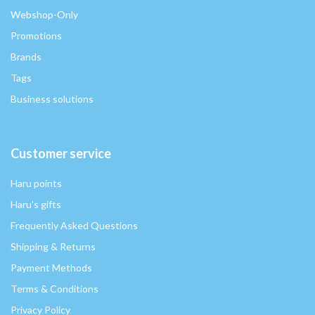
Webshop-Only
Promotions
Brands
Tags
Business solutions
Customer service
Haru points
Haru's gifts
Frequently Asked Questions
Shipping & Returns
Payment Methods
Terms & Conditions
Privacy Policy