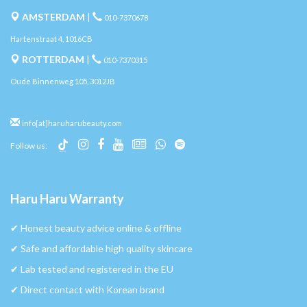
AMSTERDAM
|
010-7370678
Hartenstraat 4, 1016CB
ROTTERDAM
|
010-7370315
Oude Binnenweg 105, 3012JB
info[at]haruharubeauty.com
Follow us:
Haru Haru Warranty
✔︎ Honest beauty advice online & offline
✔︎ Safe and affordable high quality skincare
✔︎ Lab tested and registered in the EU
✔︎ Direct contact with Korean brand