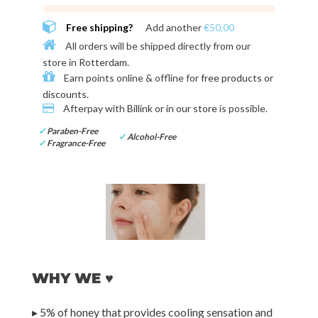
Free shipping?
Add another
€50,00
All orders will be shipped directly from our
store in
Rotterdam
.
Earn points online & offline for
free products or
discounts
.
Afterpay with
Billink or in our store
is possible.
✓
Paraben-Free
✓
Alcohol-Free
✓
Fragrance-Free
WHY WE ♥
▸ 5% of honey that provides cooling sensation and