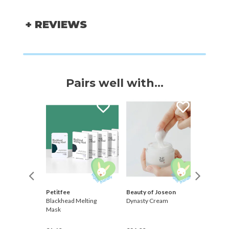
+ REVIEWS
Pairs well with...
Petitfee
Beauty of Joseon
Barr
Pad
Blackhead Melting
Dynasty Cream
Centell
Mask
Barrier