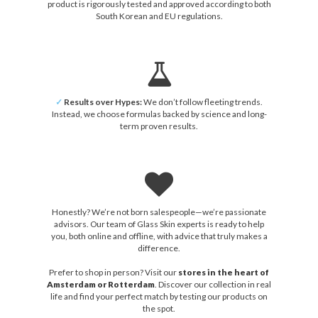
product is rigorously tested and approved according to both
South Korean and EU regulations.
✓
Results over Hypes:
We don’t follow fleeting trends.
Instead, we choose formulas backed by science and long-
term proven results.
Honestly? We’re not born salespeople—we’re passionate
advisors. Our team of Glass Skin experts is ready to help
you, both online and offline, with advice that truly makes a
difference.
Prefer to shop in person? Visit our
stores in the heart of
Amsterdam or Rotterdam
. Discover our collection in real
life and find your perfect match by testing our products on
the spot.