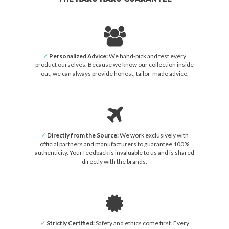
✓
Personalized Advice:
We hand-pick and test every
product ourselves. Because we know our collection inside
out, we can always provide honest, tailor-made advice.
✓
Directly from the Source:
We work exclusively with
official partners and manufacturers to guarantee 100%
authenticity. Your feedback is invaluable to us and is shared
directly with the brands.
✓
Strictly Certified:
Safety and ethics come first. Every