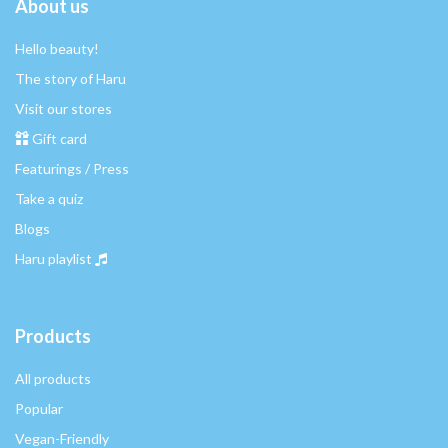
About us
Hello beauty!
The story of Haru
Visit our stores
Gift card
Featurings / Press
Take a quiz
Blogs
Haru playlist
Products
All products
Popular
Vegan-Friendly