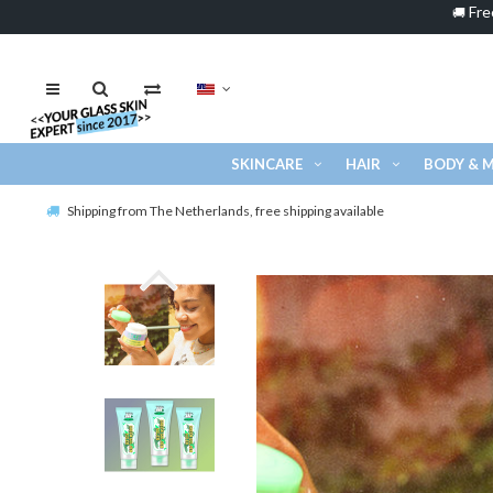
Fre
🚚
SKINCARE
HAIR
BODY & 
Shipping from The Netherlands, free shipping available