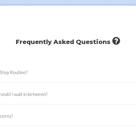
Frequently Asked Questions
-Step Routine?
hould I wait in between?
ncerns?