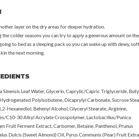
!
nother layer on the dry areas for deeper hydration.
g the colder seasons you can try to apply a generous amount on the
going to bed as a sleeping pack so you can wake up with dewy, sof
skin the next morning.
REDIENTS
a Sinensis Leaf Water, Glycerin, Caprylic/Capric Triglyceride, But
 Hydrogenated Polyisobutene, Dicaprylyl Carbonate, Sucrose Stea
1,2-Hexanediol, Behenyl Alcohol, Glyceryl Stearate, Arginine,
es/C10-30 Alkyl Acrylate Crosspolymer, Lactobacillus/Punica
m Fruit Ferment Extract, Carbomer, Betaine, Panthenol, Prunus
us Dulcis (Sweet Almond) Oil, Pyrus Communis (Pear) Fruit Extra