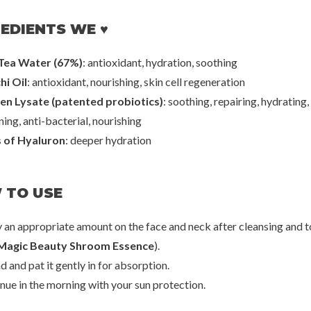
EDIENTS WE ♥
Hanskin
Kla
eansing Balm
Real Complexion Hyaluron Moisture
Vitamin Toning
Cream
Tea Water (67%)
: antioxidant, hydration, soothing
00
€40,00
€2
hi Oil
: antioxidant, nourishing, skin cell regeneration
en Lysate (patented probiotics)
: soothing, repairing, hydrating,
ing, anti-bacterial, nourishing
s of Hyaluron
: deeper hydration
 TO USE
y an appropriate amount on the face and neck after cleansing and 
Magic Beauty Shroom Essence
).
20%
d and pat it gently in for absorption.
50%
inue in the morning with your sun protection.
70%