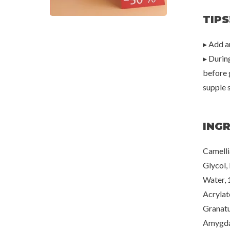
TIPS
▸ Add a
▸ Durin
before 
supple 
ING
Camelli
Glycol,
Water, 
Acrylat
Granatu
Amygdal