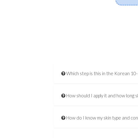
Which step is this in the Korean 10
How should I apply it and how long s
How do I know my skin type and co