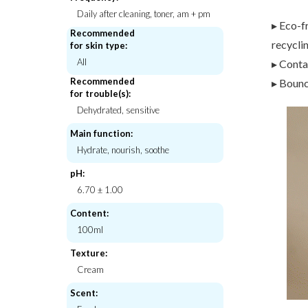
Daily after cleaning, toner, am + pm
▸ Eco-f
Recommended
recycli
for skin type:
All
▸ Conta
K-Secret
Thank You F
Seoul 1988 Sun : Pine Tree + Ceramide
Rice Pure Jelly 
Recommended
▸ Bouncy
for trouble(s):
€19,00
€26,
Dehydrated, sensitive
Main function:
Hydrate, nourish, soothe
pH:
6.70 ± 1.00
Content:
100ml
Texture:
Cream
Scent: