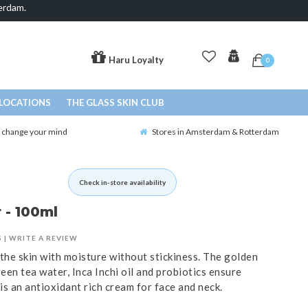
erdam.
Haru Loyalty
0
LOCATIONS
THE GLASS SKIN CLUB
o change your mind
Stores in Amsterdam & Rotterdam
Check in-store availability
 - 100ml
S
|
WRITE A REVIEW
 the skin with moisture without stickiness. The golden
een tea water, Inca Inchi oil and probiotics ensure
is an antioxidant rich cream for face and neck.