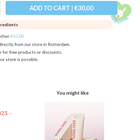
ADD TO CART | €30,00
gredients
other
€50,00
directly from our store in
Rotterdam
.
e for
free products or discounts
.
 our store
is possible.
You might like
23. -