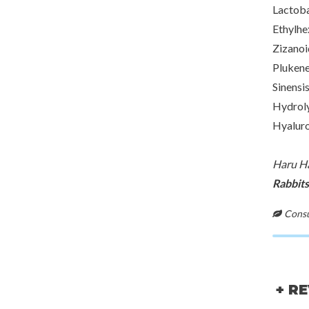
Lactoba
Ethylhe
Zizanoi
Plukene
Sinensi
Hydroly
Hyaluro
Haru Ha
Rabbits
Consul
+ R