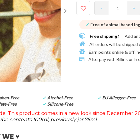
-
+
✓
Free of animal based in
Free shipping?
Add an
All orders will be shipped 
Earn points online & offlin
Afterpay with
Billink or in
aben-Free
✓
Alcohol-Free
✓
EU Allergen-Free
ate-Free
✓
Silicone-Free
e! This product comes in a new look since December 20
be contents 100ml, previously jar 75ml
 WE ♥