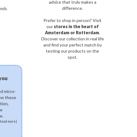
advice that truly makes a
difference.
nds.
Prefer to shop in person? Visit
our
stores in the heart of
Amsterdam or Rotterdam
.
Discover our collection in real life
and find your perfect match by
testing our products on the
spot.
03/08/2026
 you
Can fermented skinca
science of postbiotics 
ed micro-
Explore how fermented K
how these
ingredients like Lactobac
tion,
Ferment Lysate support 
de
skin. Discover how postb
e.
skin microbiome, fortify 
Read more]
soothe sensitivity.