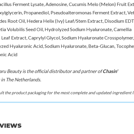
cillus Ferment Lysate, Adenosine, Cucumis Melo (Melon) Fruit Ext
xylglycerin, Propanediol, Pseudoalteromonas Ferment Extract, Vet
des Root Oil, Hedera Helix (Ivy) Leaf/Stem Extract, Disodium EDT
tia Volubilis Seed Oil, Hydrolyzed Sodium Hyaluronate, Camellia
s Leaf Extract, Caprylyl Glycol, Sodium Hyaluronate Crosspolymer,
zed Hyaluronic Acid, Sodium Hyaluronate, Beta-Glucan, Tocopher
nic Acid
ru Beauty is the official distributor and partner of
Chasin'
in The Netherlands.
t the product packaging for the most complete and updated ingredient li
EVIEWS