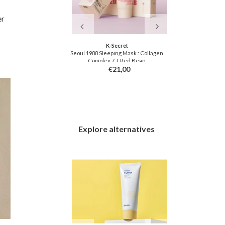
er
f Joseon
K-Secret
Chas
y Cream
Seoul 1988 Sleeping Mask : Collagen
Bunny 
Complex 7 + Red Bean
4,00
€21,00
Explore alternatives