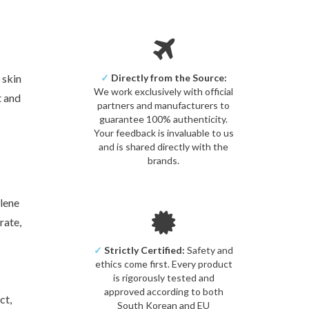
 skin
✓
Directly from the Source:
We work exclusively with official
t and
partners and manufacturers to
guarantee 100% authenticity.
Your feedback is invaluable to us
and is shared directly with the
brands.
ylene
rate,
✓
Strictly Certified:
Safety and
ethics come first. Every product
is rigorously tested and
approved according to both
ct,
South Korean and EU