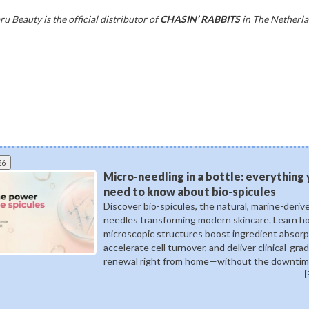
u Beauty is the official distributor of
CHASIN’ RABBITS
in The Netherla
26
Micro-needling in a bottle: everything
need to know about bio-spicules
Discover bio-spicules, the natural, marine-deriv
needles transforming modern skincare. Learn 
microscopic structures boost ingredient absorp
accelerate cell turnover, and deliver clinical-gra
renewal right from home—without the downtim
[