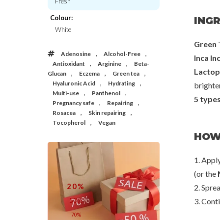
Fresh
Colour:
INGR
Mixsoon
Yadah
White
PDRN Collagen Cream
Green Tea Pure Cl
Green 
€25,00
€23,
,
,
Adenosine
Alcohol-Free
Inca Inc
,
,
Antioxidant
Arginine
Beta-
Lactop
,
,
,
Glucan
Eczema
Green tea
,
,
Hyaluronic Acid
Hydrating
brighten
,
,
Multi-use
Panthenol
5 type
,
,
Pregnancy safe
Repairing
,
,
Rosacea
Skin repairing
,
Tocopherol
Vegan
HOW
1. Appl
(or the
20%
2. Sprea
50%
3. Cont
70%