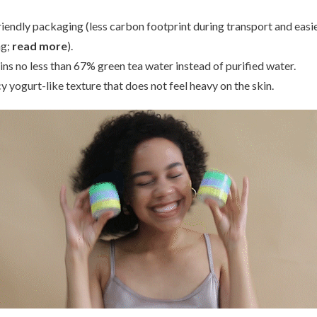
riendly packaging (less carbon footprint during transport and easi
ng;
read more
).
ins no less than 67% green tea water instead of purified water.
armer
S.Nature
Beauty o
Eye Patch
Aqua Squalane Moisturizing Cream
Dynast
 yogurt-like texture that does not feel heavy on the skin.
00
€38,50
€2