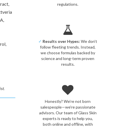
ract,
regulations.
tveria
A,
✓
Results over Hypes:
We don’t
ol,
follow fleeting trends. Instead,
we choose formulas backed by
science and long-term proven
results.
st.
Honestly? We’re not born
salespeople—we’re passionate
advisors. Our team of Glass Skin
experts is ready to help you,
both online and offline, with