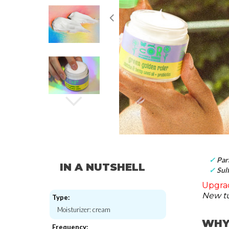
✓
Par
IN A NUTSHELL
✓
Sulf
Upgrad
New tu
Type:
Moisturizer: cream
WHY
Frequency: