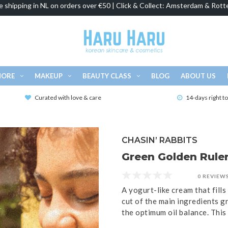
e shipping in NL on orders over €50 | Click & Collect: Amsterdam & Rott
MORE
MAKEUP
BEAUTY CLASS
BLOG
ABOUT US
Curated with love & care
14-days right t
CHASIN’ RABBITS
Green Golden Ruler
0 REVIEW
A yogurt-like cream that fills
cut of the main ingredients gr
the optimum oil balance. This 