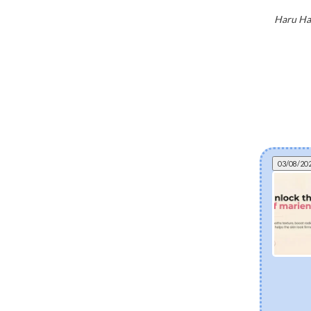
Haru Har
03/08/20
Can fermented skincare help eczema? The
science of postbiotics and skin barrier health
Explore how fermented Korean skincare
ingredients like Lactobacillus Ferment and Bifida
Ferment Lysate support dry and eczema-prone
skin. Discover how postbiotics help balance the
skin microbiome, fortify the moisture barrier, and
soothe sensitivity.
[Read more]