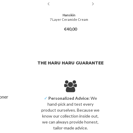
irs
Hanskin
 Barrier Cream
7 Layer Ceramide Cream
Energiz
6,00
€40,00
THE HARU HARU GUARANTEE
toner
✓
Personalized Advice:
We
hand-pick and test every
product ourselves. Because we
know our collection inside out,
we can always provide honest,
tailor-made advice.