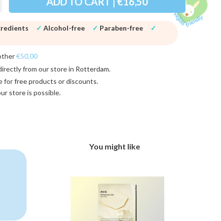
ADD TO CART | €16,50
gredients
✓
Alcohol-free
✓
Paraben-free
✓
other
€50,00
directly from our store in
Rotterdam
.
e for
free products or discounts
.
 our store
is possible.
You might like