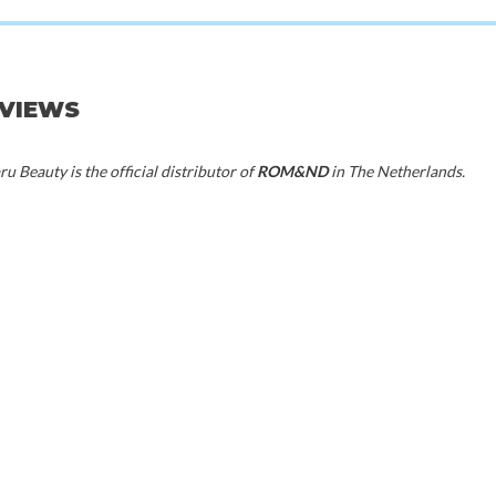
d
Rom&nd
Rom
 03 Sorbet Balm
Glasting Melting Balm 02 Lovey Pink
Glasting Melting 
EVIEWS
00
€16,50
€1
u Beauty is the official distributor of
ROM&ND
in The Netherlands.