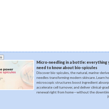
26
Micro-needling in a bottle: everything
need to know about bio-spicules
Discover bio-spicules, the natural, marine-deriv
needles transforming modern skincare. Learn 
microscopic structures boost ingredient absorp
accelerate cell turnover, and deliver clinical-gra
renewal right from home—without the downtim
[