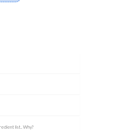
edient list.. Why?