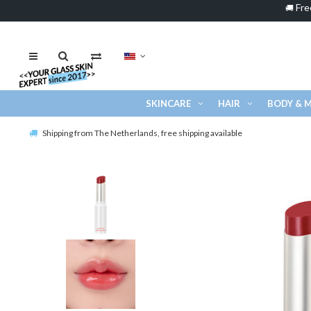
Fre
🚚
SKINCARE
HAIR
BODY & 
Shipping from The Netherlands, free shipping available