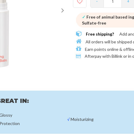
-
+
✓
Free of animal based in
Sulfate-free
Free shipping?
Add an
All orders will be shipped 
Earn points online & offlin
Afterpay with
Billink or in
REAT IN:
Glossy
√
Moisturizing
Protection