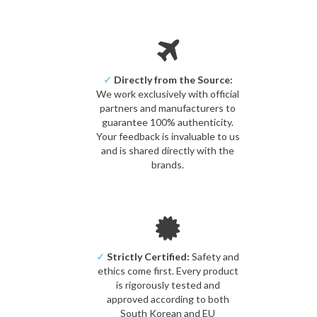
✓
Directly from the Source:
We work exclusively with official
partners and manufacturers to
guarantee 100% authenticity.
Your feedback is invaluable to us
and is shared directly with the
brands.
✓
Strictly Certified:
Safety and
ethics come first. Every product
is rigorously tested and
approved according to both
South Korean and EU