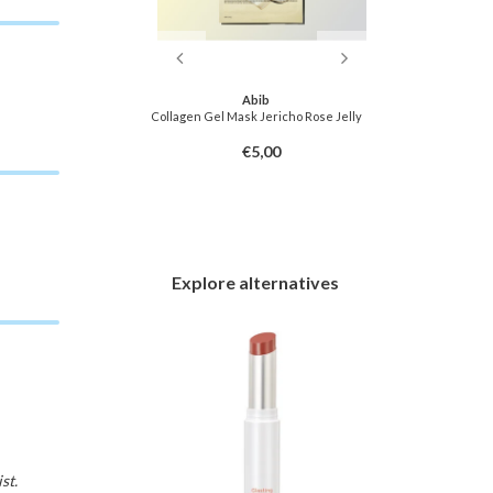
f Joseon
Abib
ca Calming Mask
Collagen Gel Mask Jericho Rose Jelly
Pore C
3,00
€5,00
Explore alternatives
st.