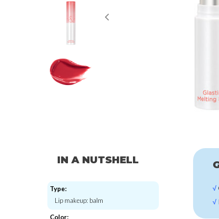
IN A NUTSHELL
G
√
Type:
Lip makeup: balm
√
Color: