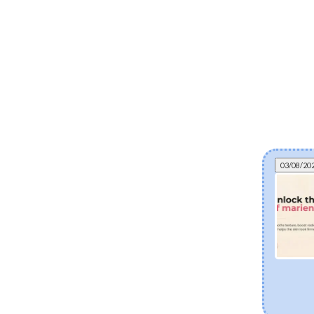
03/08/20
Can fermented skincare help eczema? The
science of postbiotics and skin barrier health
Explore how fermented Korean skincare
ingredients like Lactobacillus Ferment and Bifida
Ferment Lysate support dry and eczema-prone
skin. Discover how postbiotics help balance the
skin microbiome, fortify the moisture barrier, and
soothe sensitivity.
[Read more]