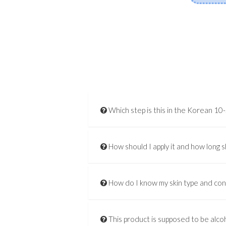
Which step is this in the Korean 10
How should I apply it and how long s
How do I know my skin type and co
This product is supposed to be alcoh