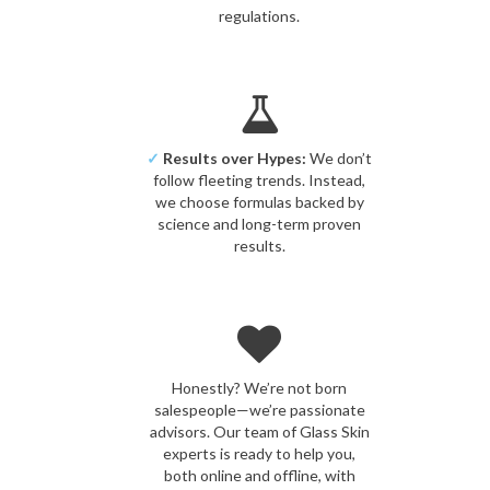
regulations.
✓
Results over Hypes:
We don’t
follow fleeting trends. Instead,
we choose formulas backed by
science and long-term proven
results.
Honestly? We’re not born
salespeople—we’re passionate
advisors. Our team of Glass Skin
experts is ready to help you,
both online and offline, with