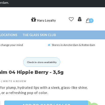
erdam.
Haru Loyalty
0
LOCATIONS
THE GLASS SKIN CLUB
o change your mind
Stores in Amsterdam & Rotterdam
Check in-store availability
lm 04 Hippie Berry - 3,5g
S
|
WRITE A REVIEW
for plump, hydrated lips with a sleek, glass-like shine.
 or a refreshing pop of color.