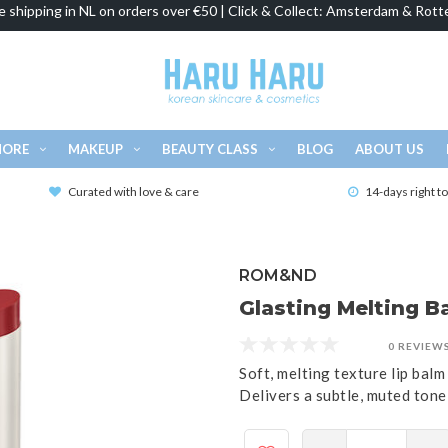
e shipping in NL on orders over €50 | Click & Collect: Amsterdam & Rott
MORE
MAKEUP
BEAUTY CLASS
BLOG
ABOUT US
Curated with love & care
14-days right t
ROM&ND
Glasting Melting Ba
0 REVIEW
Soft, melting texture lip balm 
Delivers a subtle, muted tone,