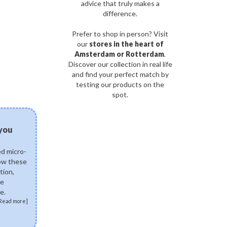
advice that truly makes a
difference.
Prefer to shop in person? Visit
our
stores in the heart of
Amsterdam or Rotterdam
.
Discover our collection in real life
and find your perfect match by
testing our products on the
spot.
03/08/2026
 you
Can fermented skinca
science of postbiotics 
ed micro-
Explore how fermented K
how these
ingredients like Lactobac
tion,
Ferment Lysate support 
de
skin. Discover how postb
e.
skin microbiome, fortify 
Read more]
soothe sensitivity.