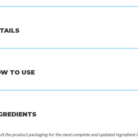
d
Pyunkang Yul
Beauty o
ETAILS
m 06 Kaya Fig
Essence Toner - 200 ml
Centella Asiati
50
€25,00
€
20%
OW TO USE
50%
70%
NGREDIENTS
t the product packaging for the most complete and updated ingredient li