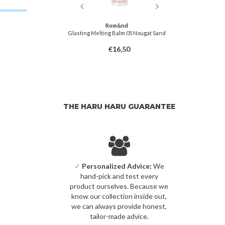
&nd
Rom&nd
Balm 01 Coco Nude
Glasting Melting Balm 05 Nougat Sand
Glasting Melti
6,50
€16,50
THE HARU HARU GUARANTEE
✓
Personalized Advice:
We
hand-pick and test every
product ourselves. Because we
know our collection inside out,
we can always provide honest,
tailor-made advice.