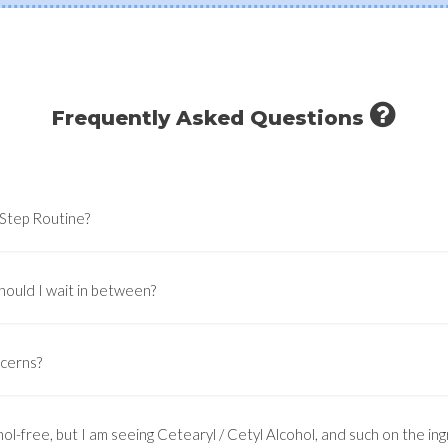
Frequently Asked Questions
-Step Routine?
hould I wait in between?
ncerns?
ol-free, but I am seeing Cetearyl / Cetyl Alcohol, and such on the ingr