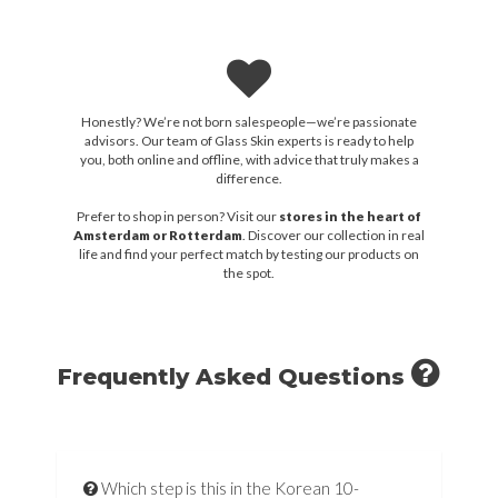
Honestly? We’re not born salespeople—we’re passionate
advisors. Our team of Glass Skin experts is ready to help
you, both online and offline, with advice that truly makes a
difference.
Prefer to shop in person? Visit our
stores in the heart of
Amsterdam or Rotterdam
. Discover our collection in real
life and find your perfect match by testing our products on
the spot.
Frequently Asked Questions
Which step is this in the Korean 10-