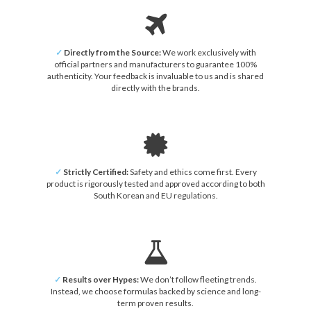
✓
Directly from the Source:
We work exclusively with
official partners and manufacturers to guarantee 100%
authenticity. Your feedback is invaluable to us and is shared
directly with the brands.
✓
Strictly Certified:
Safety and ethics come first. Every
product is rigorously tested and approved according to both
South Korean and EU regulations.
✓
Results over Hypes:
We don’t follow fleeting trends.
Instead, we choose formulas backed by science and long-
term proven results.