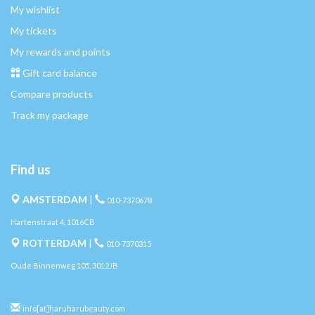
My wishlist
My tickets
My rewards and points
Gift card balance
Compare products
Track my package
Find us
AMSTERDAM
|
010-7370678
Hartenstraat 4, 1016CB
ROTTERDAM
|
010-7370315
Oude Binnenweg 105, 3012JB
info[at]haruharubeauty.com