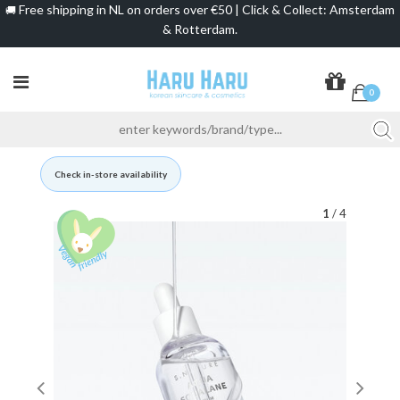
Free shipping in NL on orders over €50 | Click & Collect: Amsterdam
🚚
& Rotterdam.
0
Check in-store availability
1
/ 4