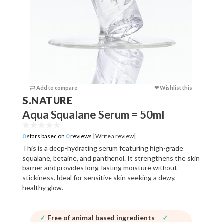
Add to compare
❤ Wishlist this
Add to c
S.NATURE
Aqua Squalane Serum = 50ml
[
]
0
stars based on
0
reviews
Write a review
This is a deep-hydrating serum featuring high-grade
squalane, betaine, and panthenol. It strengthens the skin
barrier and provides long-lasting moisture without
stickiness. Ideal for sensitive skin seeking a dewy,
healthy glow.
✓
Free of animal based ingredients
✓