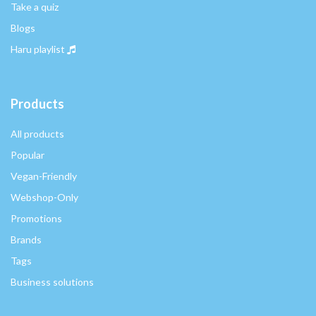
Take a quiz
Blogs
Haru playlist
Products
All products
Popular
Vegan-Friendly
Webshop-Only
Promotions
Brands
Tags
Business solutions