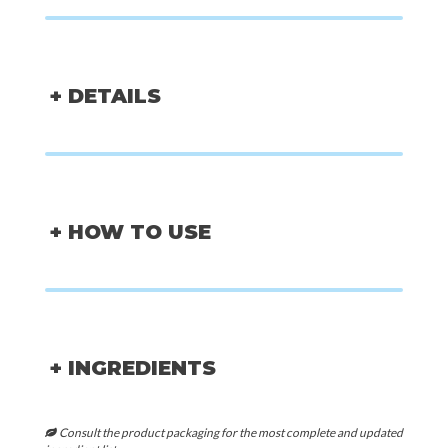
+ DETAILS
+ HOW TO USE
+ INGREDIENTS
Consult the product packaging for the most complete and updated