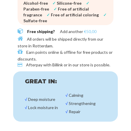
Alcohol-free
✓
Silicone-free
✓
Paraben-free
✓
Free of artificial
fragrance
✓
Free of artificial coloring
✓
Sulfate-free
Free shipping?
Add another
€50,00
All orders will be shipped directly from our
store in
Rotterdam
.
Earn points online & offline for
free products or
discounts
.
Afterpay with
Billink or in our store
is possible.
GREAT IN:
√
Calming
√
Deep moisture
√
Strengthening
√
Lock moisture in
√
Repair