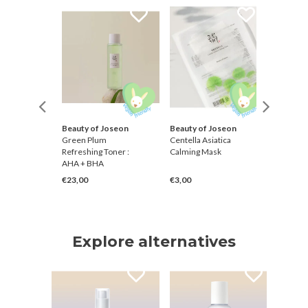
Beauty of Joseon
Beauty of Joseon
Klairs
inger
Green Plum
Centella Asiatica
Freshly 
Refreshing Toner :
Calming Mask
Vitamin
AHA + BHA
Toner
€23,00
€3,00
€21,00
Explore alternatives