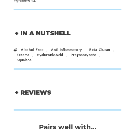
ingredient list.
+ IN A NUTSHELL
Alcohol-Free
,
Anti-inflammatory
,
Beta-Glucan
,
Eczema
,
Hyaluronic Acid
,
Pregnancy safe
,
Squalane
+ REVIEWS
Pairs well with...