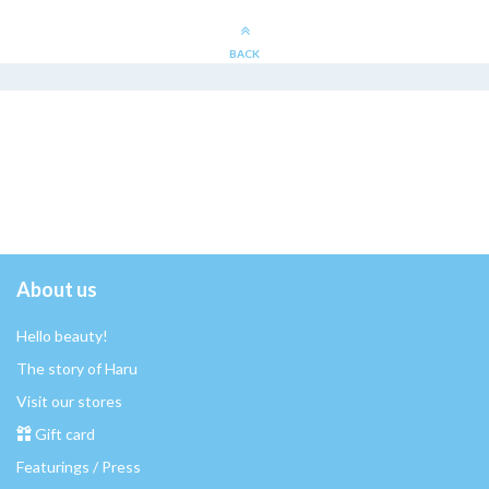
BACK
About us
Hello beauty!
The story of Haru
Visit our stores
Gift card
Featurings / Press