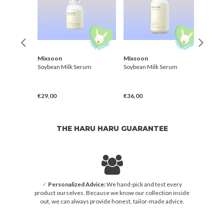
Mixsoon
Mixsoon
Skin
Serum
Soybean Milk Serum
Soybean Milk Serum
Pure 
€29,00
€36,00
€28,
THE HARU HARU GUARANTEE
✓
Personalized Advice:
We hand-pick and test every
product ourselves. Because we know our collection inside
out, we can always provide honest, tailor-made advice.