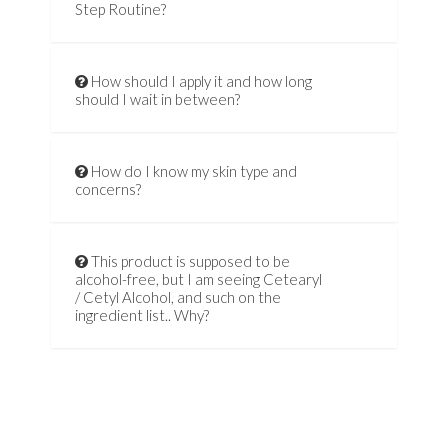
Step Routine?
How should I apply it and how long
should I wait in between?
How do I know my skin type and
concerns?
This product is supposed to be
alcohol-free, but I am seeing Cetearyl
/ Cetyl Alcohol, and such on the
ingredient list.. Why?