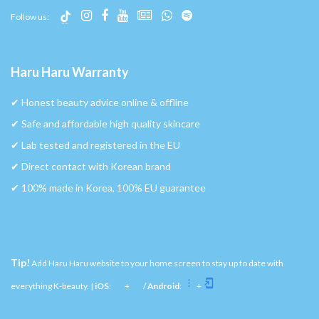
Follow us:
Haru Haru Warranty
✔︎ Honest beauty advice online & offline
✔︎ Safe and affordable high quality skincare
✔︎ Lab tested and registered in the EU
✔︎ Direct contact with Korean brand
✔︎ 100% made in Korea, 100% EU guarantee
Tip!
Add Haru Haru website to your home screen to stay up to date with
everything K-beauty. |
iOS
:
+
/
Android
:
+