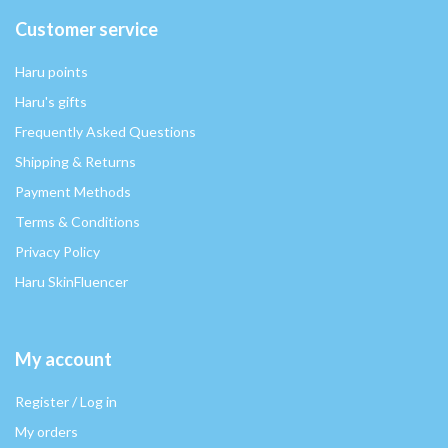
Customer service
Haru points
Haru's gifts
Frequently Asked Questions
Shipping & Returns
Payment Methods
Terms & Conditions
Privacy Policy
Haru SkinFluencer
My account
Register / Log in
My orders