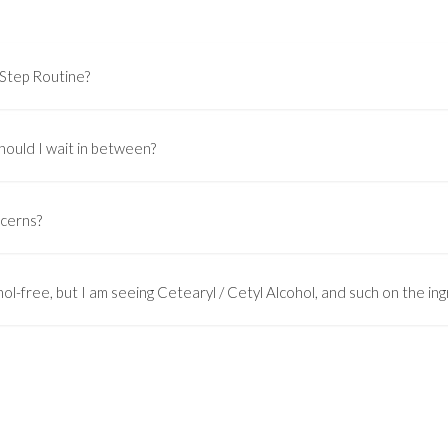
-Step Routine?
hould I wait in between?
ncerns?
ol-free, but I am seeing Cetearyl / Cetyl Alcohol, and such on the ingr