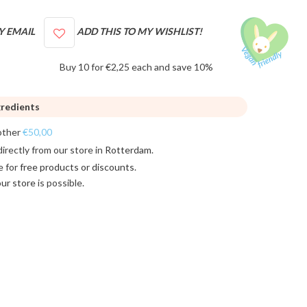
Y EMAIL
ADD THIS TO MY WISHLIST!
Buy 10 for €2,25 each and save 10%
gredients
other
€50,00
directly from our store in
Rotterdam
.
e for
free products or discounts
.
 our store
is possible.