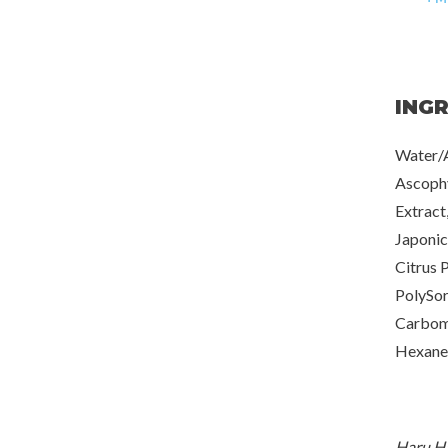
ING
Water/A
Ascoph
Extract
Japonic
Citrus 
PolySor
Carbome
Hexaned
Haru Ha