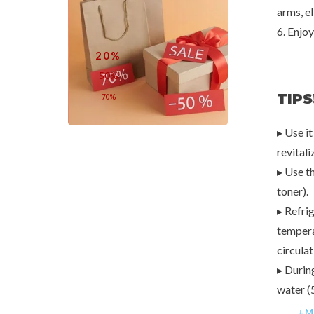
arms, e
6. Enjoy
20%
50%
TIPS
70%
▸ Use it
revitali
▸ Use th
toner).
▸ Refri
tempera
circulat
▸ Durin
water (
+ M