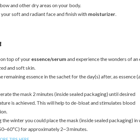
lbow and other dry areas on your body.
 your soft and radiant face and finish with
moisturizer
.
20%
50%
!
70%
 on top of your
essence/serum
and experience the wonders of an 
zed and soft skin.
e remaining essence in the sachet for the day(s) after, as essence (
gerate the mask 2 minutes (inside sealed packaging) until desired
ture is achieved. This will help to de-bloat and stimulates blood
ion.
g the winter you could place the mask (inside sealed packaging) i
50~60ºC) for approximately 2~3 minutes.
ORE TIPS HERE