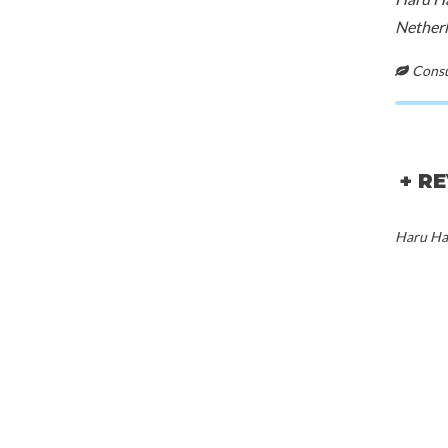
Netherl
Consul
+ R
Haru Har