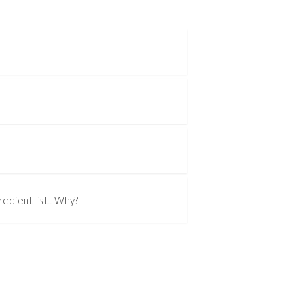
edient list.. Why?