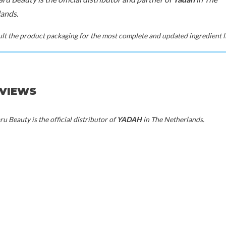
ands.
t the product packaging for the most complete and updated ingredient li
EVIEWS
u Beauty is the official distributor of
YADAH
in The Netherlands.