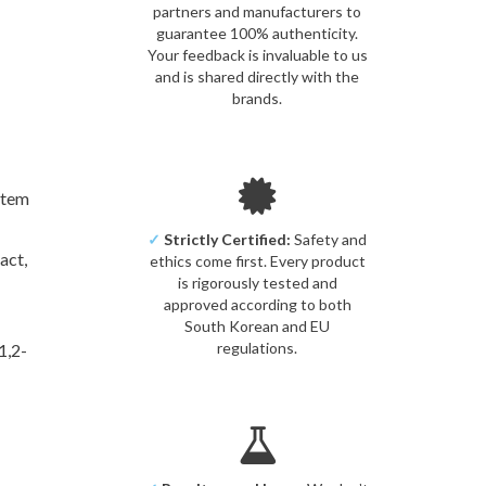
partners and manufacturers to
guarantee 100% authenticity.
Your feedback is invaluable to us
and is shared directly with the
brands.
Stem
✓
Strictly Certified:
Safety and
ract,
ethics come first. Every product
is rigorously tested and
approved according to both
South Korean and EU
regulations.
1,2-
om]