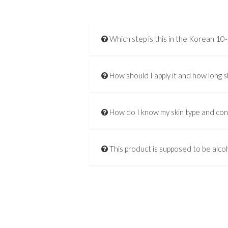
Which step is this in the Korean 10
How should I apply it and how long s
How do I know my skin type and co
This product is supposed to be alcoh