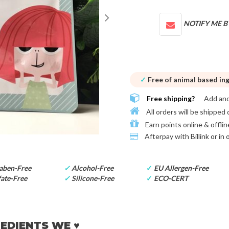
NOTIFY ME B
✓
Free of animal based in
Free shipping?
Add an
All orders will be shipped 
Earn points online & offlin
Afterpay with
Billink or in
aben-Free
✓
Alcohol-Free
✓
EU Allergen-Free
ate-Free
✓
Silicone-Free
✓
ECO-CERT
EDIENTS WE ♥