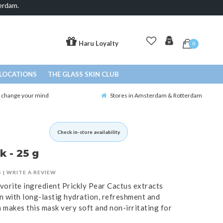
erdam.
Haru Loyalty
0
LOCATIONS
THE GLASS SKIN CLUB
o change your mind
Stores in Amsterdam & Rotterdam
Check in-store availability
 - 25 g
S
|
WRITE A REVIEW
vorite ingredient Prickly Pear Cactus extracts
n with long-lastig hydration, refreshment and
makes this mask very soft and non-irritating for