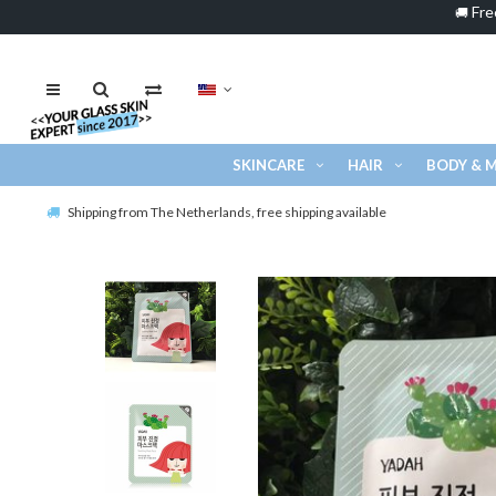
Fre
🚚
SKINCARE
HAIR
BODY & 
Shipping from The Netherlands, free shipping available