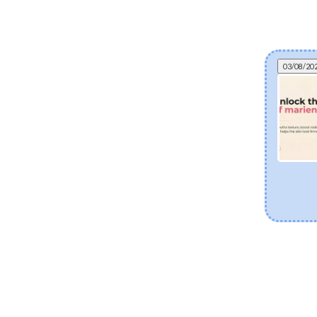
03/08/20
Can fermented skincare help eczema? The
science of postbiotics and skin barrier health
Explore how fermented Korean skincare
ingredients like Lactobacillus Ferment and Bifida
Ferment Lysate support dry and eczema-prone
skin. Discover how postbiotics help balance the
skin microbiome, fortify the moisture barrier, and
soothe sensitivity.
[Read more]