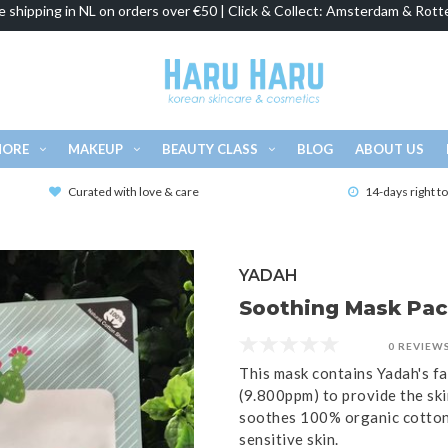
e shipping in NL on orders over €50 | Click & Collect: Amsterdam & Rott
MORE
MAKEUP
BEAUTY CLASS
BLOG
ABOUT US
Curated with love & care
14-days right t
YADAH
Soothing Mask Pack
0 REVIEW
This mask contains Yadah's fa
(9.800ppm) to provide the ski
soothes 100% organic cotton 
sensitive skin.