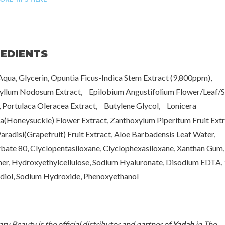
REDIENTS
qua, Glycerin, Opuntia Ficus-Indica Stem Extract (9,800ppm),
yllum Nodosum Extract, Epilobium Angustifolium Flower/Leaf/
, Portulaca Oleracea Extract, Butylene Glycol, Lonicera
a(Honeysuckle) Flower Extract, Zanthoxylum Piperitum Fruit Ext
Paradisi(Grapefruit) Fruit Extract, Aloe Barbadensis Leaf Water,
bate 80, Clyclopentasiloxane, Clyclophexasiloxane, Xanthan Gum,
r, Hydroxyethylcellulose, Sodium Hyaluronate, Disodium EDTA, 
iol, Sodium Hydroxide, Phenoxyethanol
[www.haruharubeauty.c
ru Beauty is the official distributor and partner of
Yadah
in The