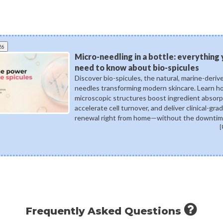
26
Micro-needling in a bottle: everything
need to know about bio-spicules
Discover bio-spicules, the natural, marine-deriv
needles transforming modern skincare. Learn 
microscopic structures boost ingredient absorp
accelerate cell turnover, and deliver clinical-gra
renewal right from home—without the downtim
[
Frequently Asked Questions