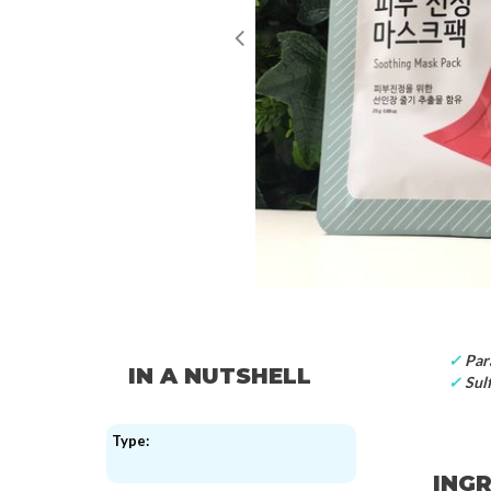
✓
Par
IN A NUTSHELL
✓
Sulf
Type:
INGR