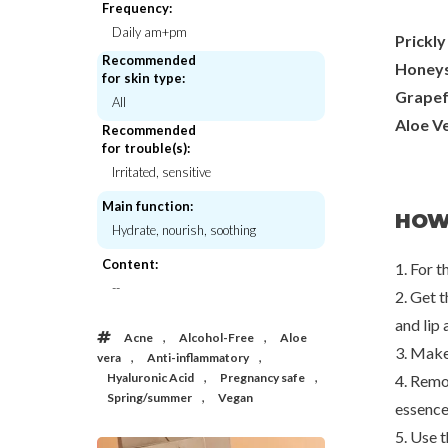
Frequency:
Daily am+pm
Prickly
Recommended
Honeys
for skin type:
Grapef
All
Aloe V
Recommended
for trouble(s):
Irritated, sensitive
Main function:
HOW
Hydrate, nourish, soothing
Content:
1. For t
--
2. Get t
and lip 
,
,
Acne
Alcohol-Free
Aloe
3. Make
,
,
vera
Anti-inflammatory
Yadah
Beauty of J
Moisturizing Mask Pack
Centella Asiatica 
,
,
Hyaluronic Acid
Pregnancy safe
4. Remo
,
Spring/summer
Vegan
€2,50
€3,0
essence
5. Use 