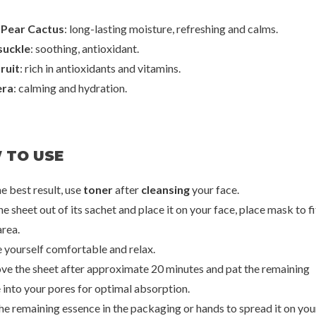
 Pear Cactus
: long-lasting moisture, refreshing and calms.
uckle
: soothing, antioxidant.
ruit
: rich in antioxidants and vitamins.
era
: calming and hydration.
 TO USE
he best result, use
toner
after
cleansing
your face.
he sheet out of its sachet and place it on your face, place mask to fi
area.
 yourself comfortable and relax.
oseon
Yadah
Ben
Calming Mask
Pore Care Mask Pack
Aloe Soothi
ve the sheet after approximate 20 minutes and pat the remaining
0
€2,50
€
 into your pores for optimal absorption.
the remaining essence in the packaging or hands to spread it on you