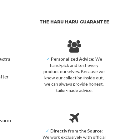
THE HARU HARU GUARANTEE
extra
✓
Personalized Advice:
We
hand-pick and test every
product ourselves. Because we
after
know our collection inside out,
we can always provide honest,
tailor-made advice.
n warm
✓
Directly from the Source:
We work exclusively with official