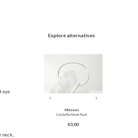
Explore alternatives
t eye
ton
Mixsoon
ng Mask Pack
Centella Mask Pack
[Natto Collag
3,00
€3,00
r neck,