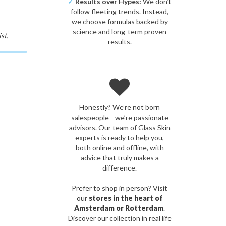
✓
Results over Hypes:
We don’t
follow fleeting trends. Instead,
we choose formulas backed by
science and long-term proven
st.
results.
Honestly? We’re not born
salespeople—we’re passionate
advisors. Our team of Glass Skin
experts is ready to help you,
both online and offline, with
advice that truly makes a
difference.
Prefer to shop in person? Visit
our
stores in the heart of
Amsterdam or Rotterdam
.
Discover our collection in real life