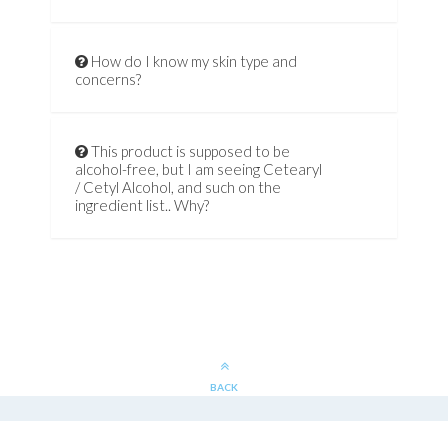
How do I know my skin type and
concerns?
This product is supposed to be
alcohol-free, but I am seeing Cetearyl
/ Cetyl Alcohol, and such on the
ingredient list.. Why?
BACK