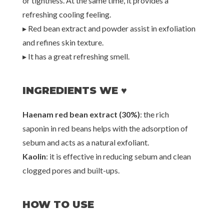
or tightness. At the same time, it provides a
refreshing cooling feeling.
▸ Red bean extract and powder assist in exfoliation
and refines skin texture.
▸ It has a great refreshing smell.
INGREDIENTS WE ♥
Haenam red bean extract (30%)
: the rich
saponin in red beans helps with the adsorption of
sebum and acts as a natural exfoliant.
Kaolin
: it is effective in reducing sebum and clean
clogged pores and built-ups.
HOW TO USE