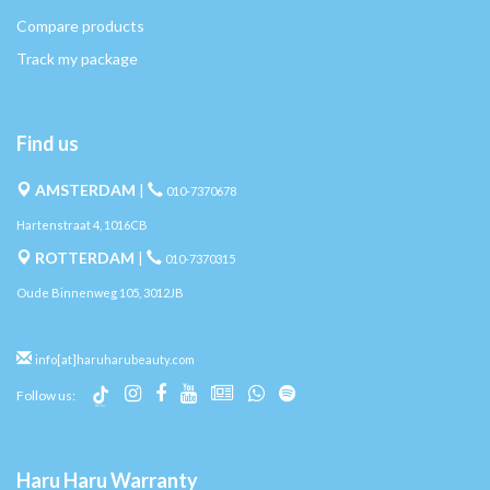
Compare products
Track my package
Find us
AMSTERDAM
|
010-7370678
Hartenstraat 4, 1016CB
ROTTERDAM
|
010-7370315
Oude Binnenweg 105, 3012JB
info[at]haruharubeauty.com
Follow us:
Haru Haru Warranty