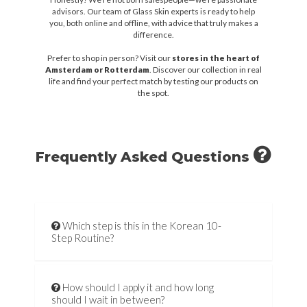
advisors. Our team of Glass Skin experts is ready to help
you, both online and offline, with advice that truly makes a
difference.
Prefer to shop in person? Visit our
stores in the heart of
Amsterdam or Rotterdam
. Discover our collection in real
life and find your perfect match by testing our products on
the spot.
Frequently Asked Questions
Which step is this in the Korean 10-
Step Routine?
How should I apply it and how long
should I wait in between?