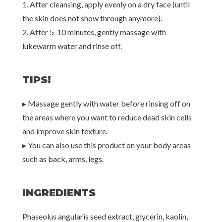
1. After cleansing, apply evenly on a dry face (until
the skin does not show through anymore).
2. After 5-10 minutes, gently massage with
lukewarm water and rinse off.
TIPS!
▸ Massage gently with water before rinsing off on
the areas where you want to reduce dead skin cells
and improve skin texture.
▸ You can also use this product on your body areas
such as back, arms, legs.
INGREDIENTS
Phaseolus angularis seed extract, glycerin, kaolin,