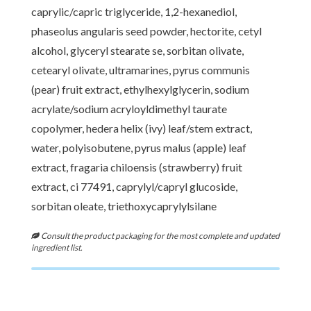
caprylic/capric triglyceride, 1,2-hexanediol,
phaseolus angularis seed powder, hectorite, cetyl
alcohol, glyceryl stearate se, sorbitan olivate,
cetearyl olivate, ultramarines, pyrus communis
(pear) fruit extract, ethylhexylglycerin, sodium
acrylate/sodium acryloyldimethyl taurate
copolymer, hedera helix (ivy) leaf/stem extract,
water, polyisobutene, pyrus malus (apple) leaf
extract, fragaria chiloensis (strawberry) fruit
extract, ci 77491, caprylyl/capryl glucoside,
sorbitan oleate, triethoxycaprylylsilane
Consult the product packaging for the most complete and updated
ingredient list.