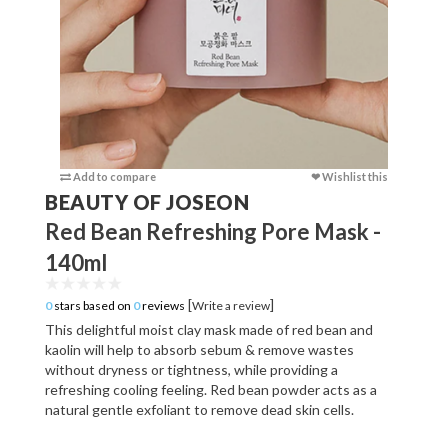
Add to compare
❤ Wishlist this
Add to c
BEAUTY OF JOSEON
Red Bean Refreshing Pore Mask -
140ml
[
]
0
stars based on
0
reviews
Write a review
This delightful moist clay mask made of red bean and
kaolin will help to absorb sebum & remove wastes
without dryness or tightness, while providing a
refreshing cooling feeling. Red bean powder acts as a
natural gentle exfoliant to remove dead skin cells.