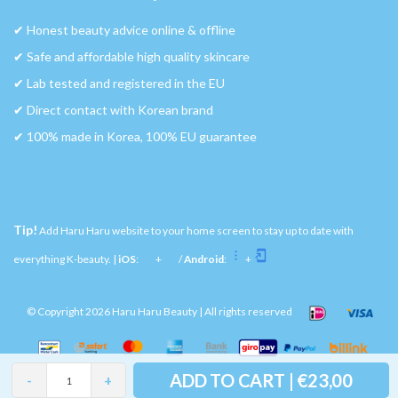
✔︎ Honest beauty advice online & offline
✔︎ Safe and affordable high quality skincare
✔︎ Lab tested and registered in the EU
✔︎ Direct contact with Korean brand
✔︎ 100% made in Korea, 100% EU guarantee
Tip!
Add Haru Haru website to your home screen to stay up to date with
everything K-beauty. |
iOS
:
+
/
Android
:
+
© Copyright 2026 Haru Haru Beauty | All rights reserved
ADD TO CART | €23,00
-
+