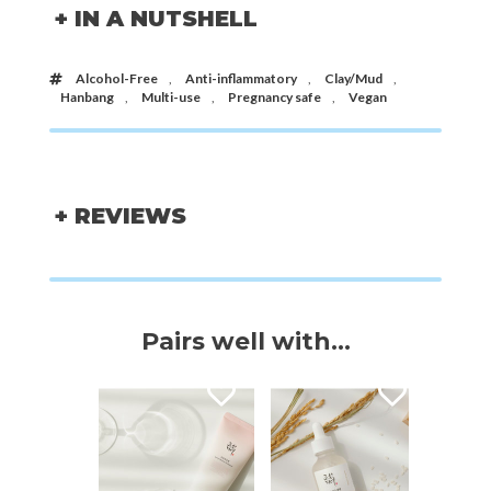
+ IN A NUTSHELL
Alcohol-Free
,
Anti-inflammatory
,
Clay/Mud
,
Hanbang
,
Multi-use
,
Pregnancy safe
,
Vegan
+ REVIEWS
Pairs well with...