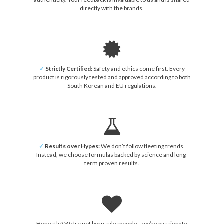
directly with the brands.
✓
Strictly Certified:
Safety and ethics come first. Every
product is rigorously tested and approved according to both
South Korean and EU regulations.
✓
Results over Hypes:
We don’t follow fleeting trends.
Instead, we choose formulas backed by science and long-
term proven results.
Honestly? We’re not born salespeople—we’re passionate