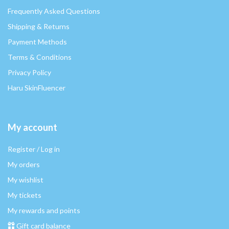
Frequently Asked Questions
Shipping & Returns
Payment Methods
Terms & Conditions
Privacy Policy
Haru SkinFluencer
My account
Register / Log in
My orders
My wishlist
My tickets
My rewards and points
Gift card balance