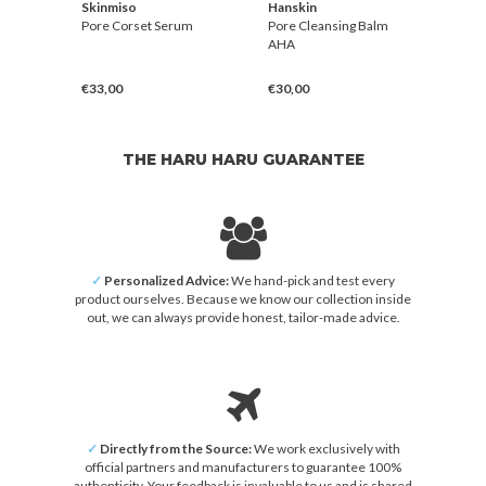
Skinmiso
Hanskin
Hans
alm
Pore Corset Serum
Pore Cleansing Balm
Vitam
AHA
€33,00
€30,00
€42,
THE HARU HARU GUARANTEE
✓
Personalized Advice:
We hand-pick and test every
product ourselves. Because we know our collection inside
out, we can always provide honest, tailor-made advice.
✓
Directly from the Source:
We work exclusively with
official partners and manufacturers to guarantee 100%
authenticity. Your feedback is invaluable to us and is shared