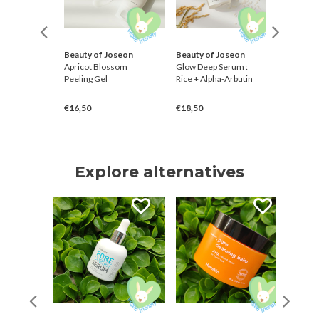
Beauty of Joseon
Beauty of Joseon
Petitfe
ng Toner
Apricot Blossom
Glow Deep Serum :
Centella
Peeling Gel
Rice + Alpha-Arbutin
Spot Pat
€16,50
€18,50
€3,00
Explore alternatives