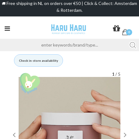
Free shipping in NL on orders over €50 | Click & Collect: Amsterdam
🚚
& Rotterdam.
0
Check in-store availability
1
/ 5