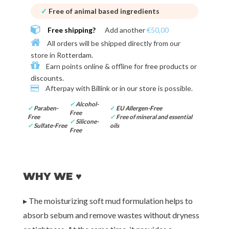
✓
Free of animal based ingredients
Free shipping?
Add another
€50,00
All orders will be shipped directly from our
store in
Rotterdam
.
Earn points online & offline for
free products or
discounts
.
Afterpay with
Billink or in our store
is possible.
✓
Alcohol-
✓
Paraben-
✓
EU Allergen-Free
Free
Free
✓
Free of mineral and essential
✓
Silicone-
✓
Sulfate-Free
oils
Free
WHY WE ♥
▸ The moisturizing soft mud formulation helps to
absorb sebum and remove wastes without dryness