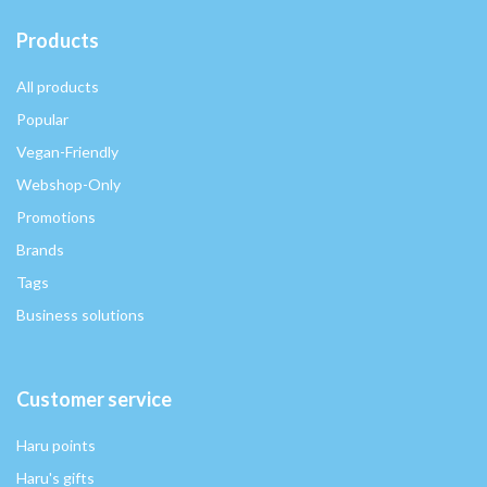
Products
All products
Popular
Vegan-Friendly
Webshop-Only
Promotions
Brands
Tags
Business solutions
Customer service
Haru points
Haru's gifts