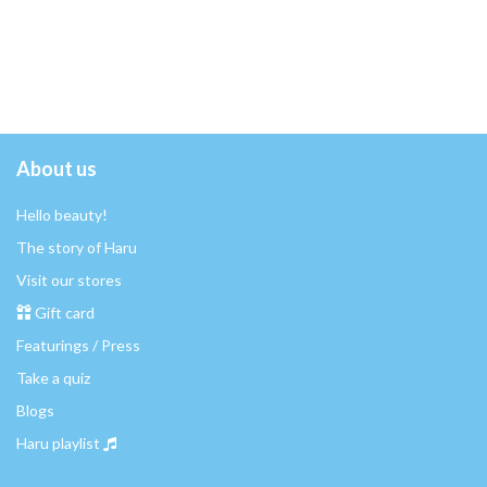
About us
Hello beauty!
The story of Haru
Visit our stores
Gift card
Featurings / Press
Take a quiz
Blogs
Haru playlist