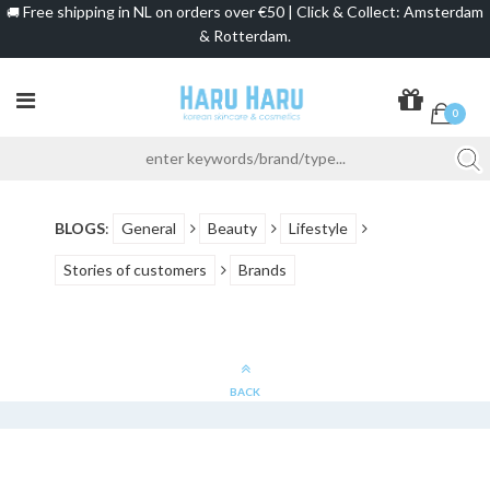
Free shipping in NL on orders over €50 | Click & Collect: Amsterdam
🚚
& Rotterdam.
0
BLOGS
:
General
Beauty
Lifestyle
Stories of customers
Brands
BACK