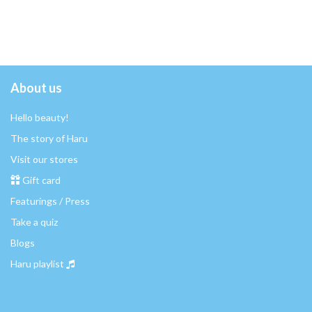
About us
Hello beauty!
The story of Haru
Visit our stores
Gift card
Featurings / Press
Take a quiz
Blogs
Haru playlist