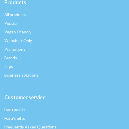
Products
All products
Popular
Vegan-Friendly
Webshop-Only
Promotions
Brands
Tags
Business solutions
Customer service
Haru points
Haru's gifts
Frequently Asked Questions