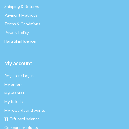
Shipping & Returns
Payment Methods
Terms & Conditions
Privacy Policy
Haru SkinFluencer
My account
Register / Log in
My orders
My wishlist
My tickets
My rewards and points
Gift card balance
Compare products