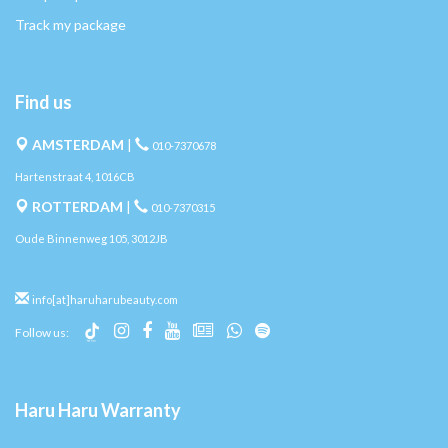
Track my package
Find us
AMSTERDAM
|
010-7370678
Hartenstraat 4, 1016CB
ROTTERDAM
|
010-7370315
Oude Binnenweg 105, 3012JB
info[at]haruharubeauty.com
Follow us:
Haru Haru Warranty