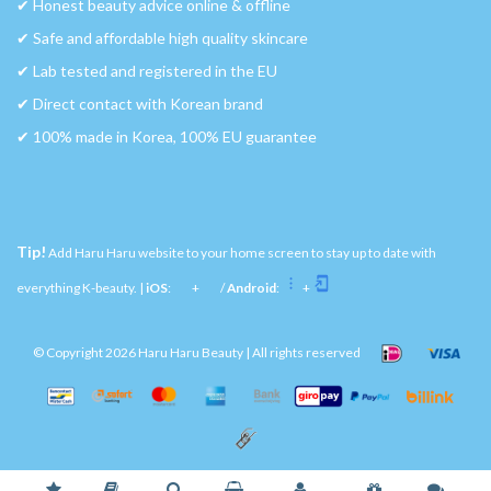
✔︎ Honest beauty advice online & offline
✔︎ Safe and affordable high quality skincare
✔︎ Lab tested and registered in the EU
✔︎ Direct contact with Korean brand
✔︎ 100% made in Korea, 100% EU guarantee
Tip!
Add Haru Haru website to your home screen to stay up to date with
everything K-beauty. |
iOS
:
+
/
Android
:
+
© Copyright 2026 Haru Haru Beauty | All rights reserved